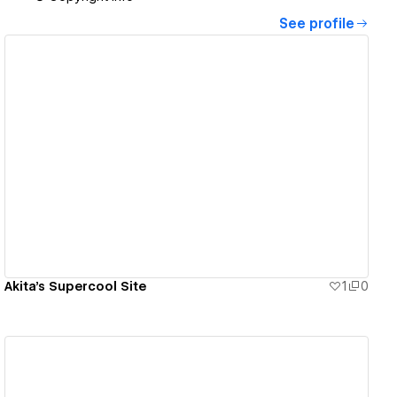
See profile
View details
Akita's Supercool Site
1
0