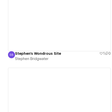
View details
Stephen's Wondrous Site
1
0
SB
Stephen Bridgwater
Stephen Bridgwater
View details