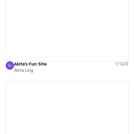
View details
Akita's Fun Site
1
0
AL
Akita Ling
Akita Ling
View details