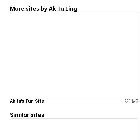
More sites by
Akita Ling
View details
Akita's Fun Site
1
0
Similar sites