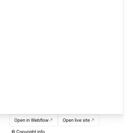
Open in Webflow
Open live site
© Copyright info