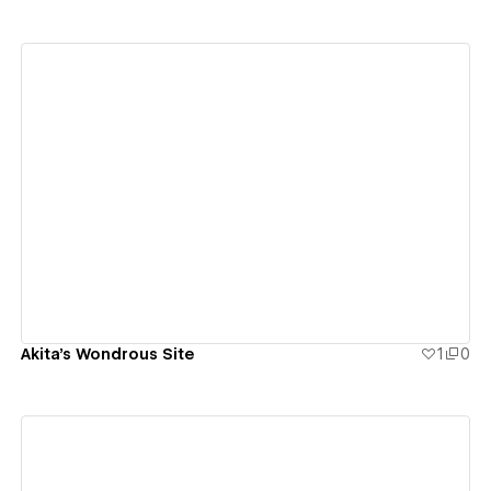
View details
Akita's Wondrous Site
1
0