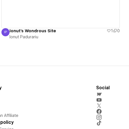
Ionut's Wondrous Site
1
0
IP
Ionut Padurariu
Ionut Padurariu
y
Social
 Affiliate
policy