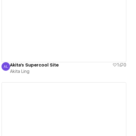
View details
Akita's Supercool Site
1
0
AL
Akita Ling
Akita Ling
View details