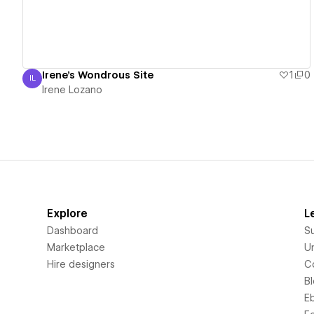
Irene's Wondrous Site
1
0
IL
Irene Lozano
Irene Lozano
Explore
L
Dashboard
S
Marketplace
Un
Hire designers
C
B
E