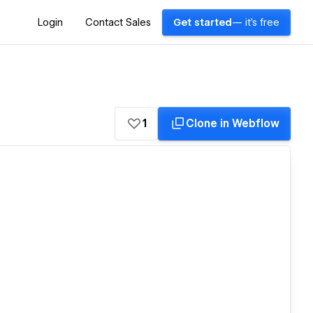
Login
Contact Sales
Get started
— it's free
1
Clone in Webflow