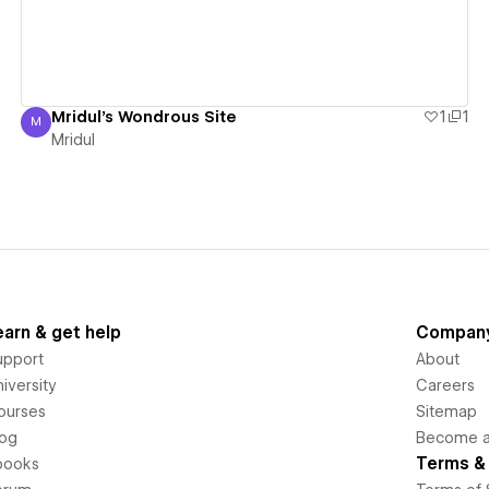
Mridul's Wondrous Site
1
1
M
Mridul
Mridul
earn & get help
Compan
upport
About
iversity
Careers
ourses
Sitemap
log
Become an
Terms & 
books