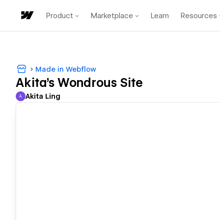
Product
Marketplace
Learn
Resources
Made in Webflow
Akita's Wondrous Site
Akita Ling
A
Akita Ling