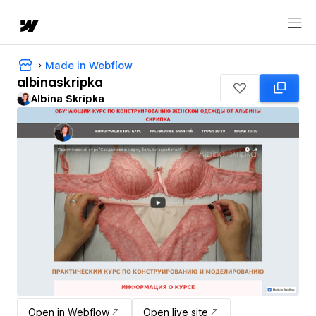
Made in Webflow
albinaskripka
Albina Skripka
Open in Webflow
Open live site