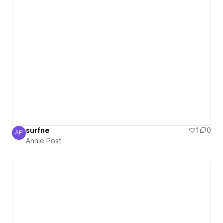
surfne
1
0
AP
Annie Post
Annie Post