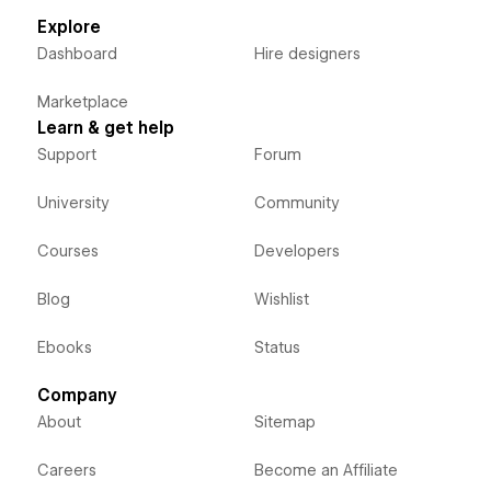
Explore
Dashboard
Hire designers
Marketplace
Learn & get help
Support
Forum
University
Community
Courses
Developers
Blog
Wishlist
Ebooks
Status
Company
About
Sitemap
Careers
Become an Affiliate