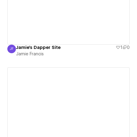
Jamie's Dapper Site
1
0
JF
Jamie Francis
Jamie Francis