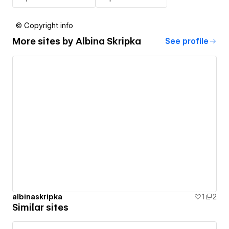
© Copyright info
More sites by
Albina Skripka
See profile
albinaskripka
1
2
Similar sites