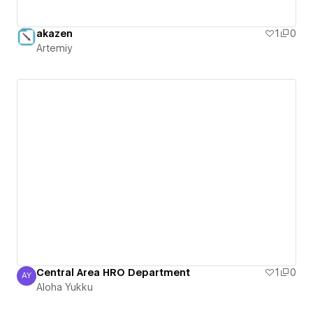
akazen
1
0
Artemiy
Central Area HRO Department
1
0
AY
Aloha Yukku
Aloha Yukku