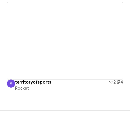
territoryofsports
2
4
R
Rocket
Rocket