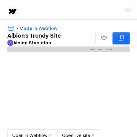
Made in Webflow
Albion's Trendy Site
Albion Stapleton
A
Albion Stapleton
Open in Webflow
Open live site