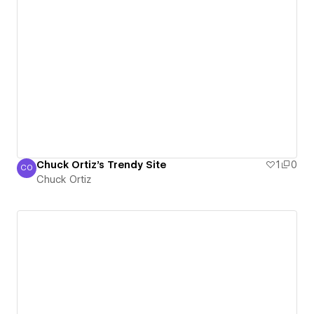
Chuck Ortiz's Trendy Site
1
0
CO
Chuck Ortiz
Chuck Ortiz