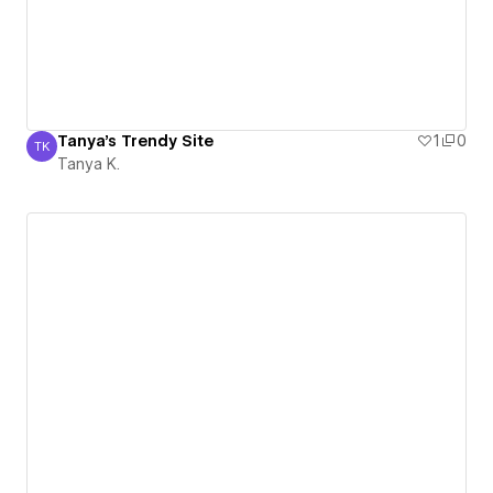
Tanya's Trendy Site
1
0
TK
Tanya K.
Tanya K.