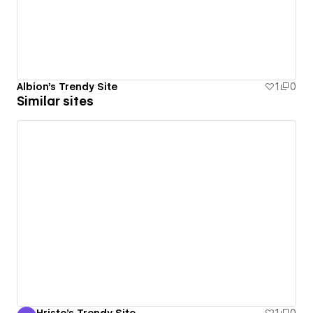
Albion's Trendy Site
1
0
Similar sites