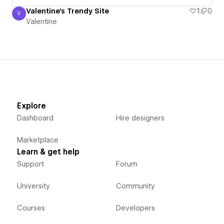
Valentine's Trendy Site
1
0
V
Valentine
Valentine
Explore
Dashboard
Hire designers
Marketplace
Learn & get help
Support
Forum
University
Community
Courses
Developers