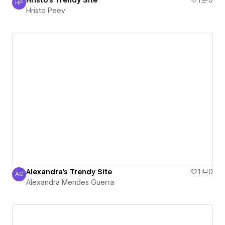
Hristo's Trendy Site
1
0
HP
Hristo Peev
Hristo Peev
Alexandra's Trendy Site
1
0
AG
Alexandra Mendes Guerra
Alexandra Mendes Guerra