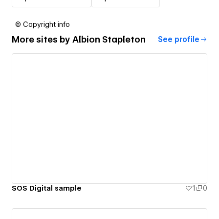
© Copyright info
More sites by
Albion Stapleton
See profile
SOS Digital sample
1
0