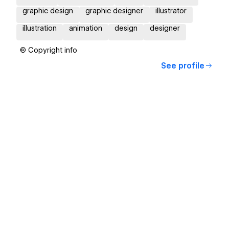
graphic design
graphic designer
illustrator
illustration
animation
design
designer
© Copyright info
See profile