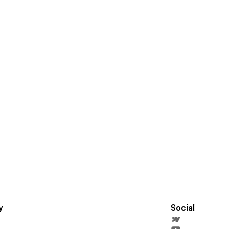
y
Social