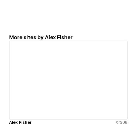
More sites by
Alex Fisher
View details
Alex Fisher
308