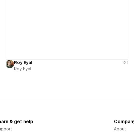
View details
Roy Eyal
1
Roy Eyal
earn & get help
Compan
upport
About