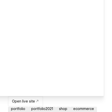
Open live site
portfolio
portfolio2021
shop
ecommerce