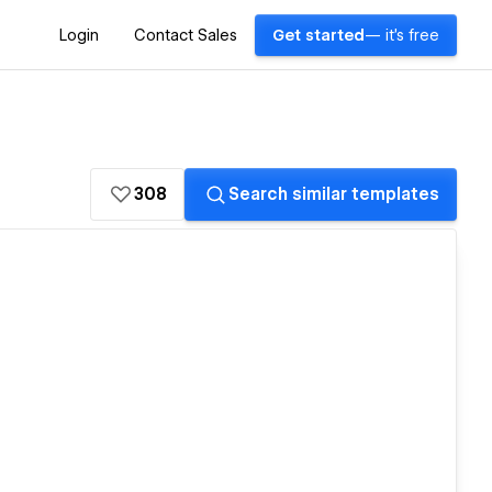
Login
Contact Sales
Get started
— it's free
308
Search similar templates