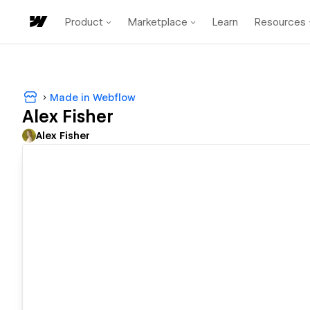
Product
Marketplace
Learn
Resources
Made in Webflow
Alex Fisher
Alex Fisher