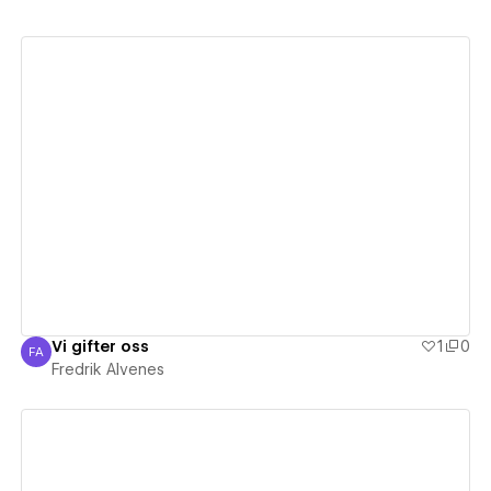
View details
Vi gifter oss
1
0
FA
Fredrik Alvenes
Fredrik Alvenes