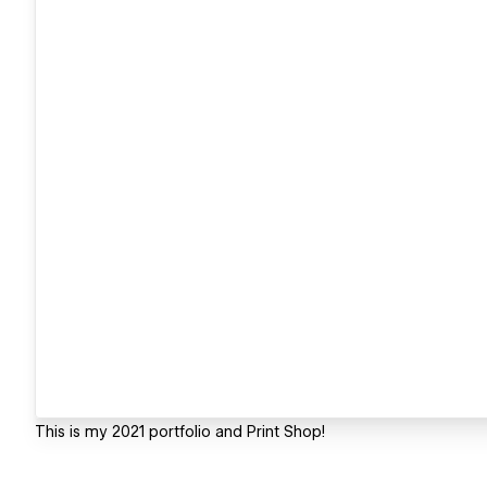
This is my 2021 portfolio and Print Shop!