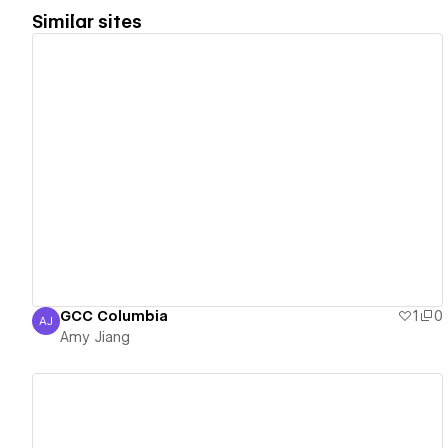
Similar sites
View details
GCC Columbia
1
0
AJ
Amy Jiang
Amy Jiang