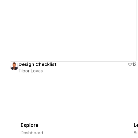
View details
Design Checklist
12
Tibor Lovas
Explore
L
Dashboard
S