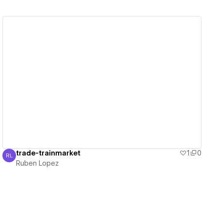
View details
trade-trainmarket
1
0
RL
Ruben Lopez
Ruben Lopez