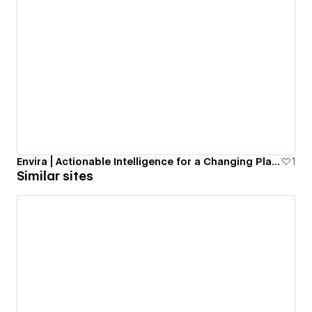
Envira | Actionable Intelligence for a Changing Planet.
1
Similar sites