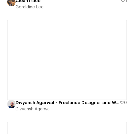
CleanTrace
1
Geraldine Lee
Divyansh Agarwal - Freelance Designer and Webflow Developer Portfolio
0
Divyansh Agarwal