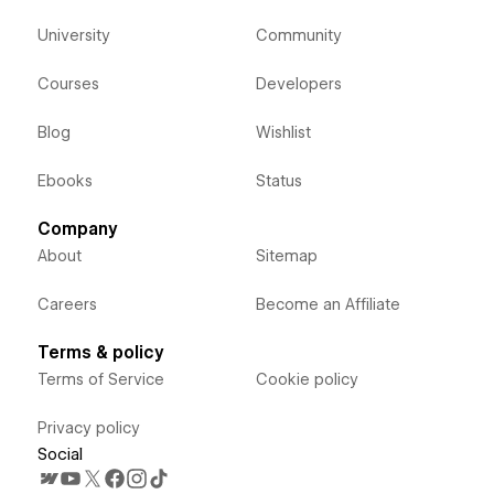
University
Community
Courses
Developers
Blog
Wishlist
Ebooks
Status
Company
About
Sitemap
Careers
Become an Affiliate
Terms & policy
Terms of Service
Cookie policy
Privacy policy
Social