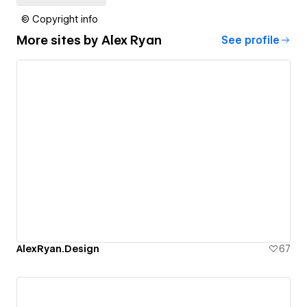
© Copyright info
More sites by
Alex Ryan
See profile
AlexRyan.Design
67