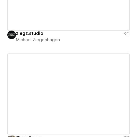
ziegz.studio
1
Michael Ziegenhagen