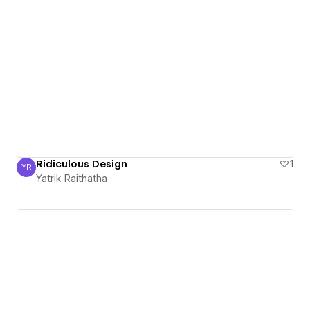
Ridiculous Design
1
YR
Yatrik Raithatha
Yatrik Raithatha