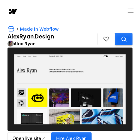
Made in Webflow
AlexRyan.Design
Alex Ryan
Open live site
Hire
Alex Ryan