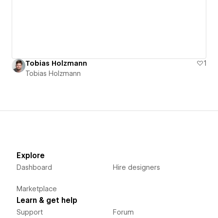
Tobias Holzmann
1
Tobias Holzmann
Explore
Dashboard
Hire designers
Marketplace
Learn & get help
Support
Forum