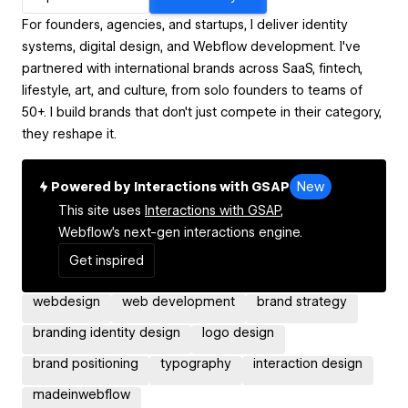
For founders, agencies, and startups, I deliver identity
systems, digital design, and Webflow development. I've
partnered with international brands across SaaS, fintech,
lifestyle, art, and culture, from solo founders to teams of
50+. I build brands that don't just compete in their category,
they reshape it.
Powered by Interactions with GSAP
New
This site uses
Interactions with GSAP,
Webflow's next-gen interactions engine.
Get inspired
webdesign
web development
brand strategy
branding identity design
logo design
brand positioning
typography
interaction design
madeinwebflow