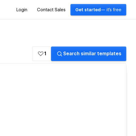
Login
Contact Sales
Get started
— it's free
1
Search similar templates