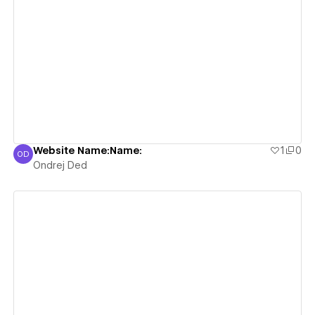
View details
Website Name:Name:
1
0
OD
Ondrej Ded
Ondrej Ded
View details