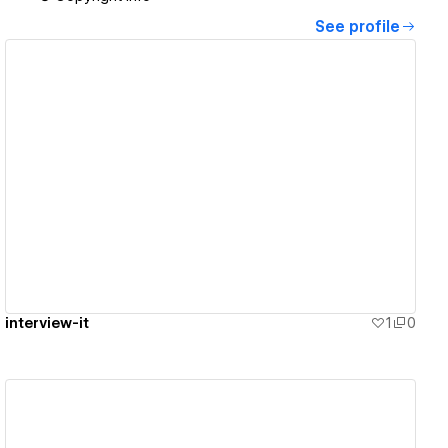
See profile
View details
interview-it
1
0