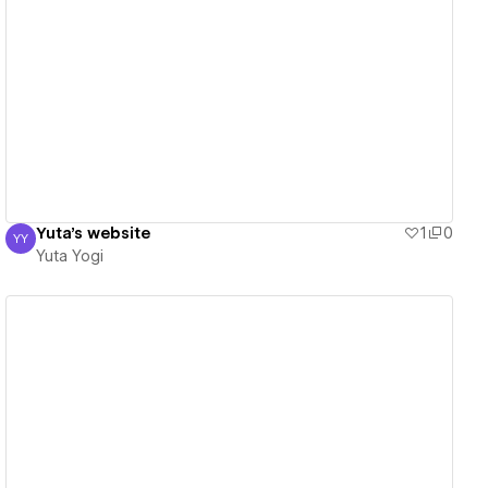
View details
Yuta's website
1
0
YY
Yuta Yogi
Yuta Yogi
View details