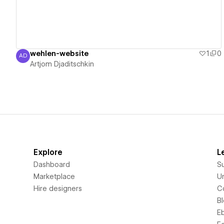
wehlen-website
1
0
AD
Artjom Djaditschkin
Artjom Djaditschkin
Explore
L
Dashboard
S
Marketplace
Un
Hire designers
C
B
E