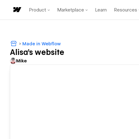
Product
Marketplace
Learn
Resources
Made in Webflow
Alisa's website
Mike