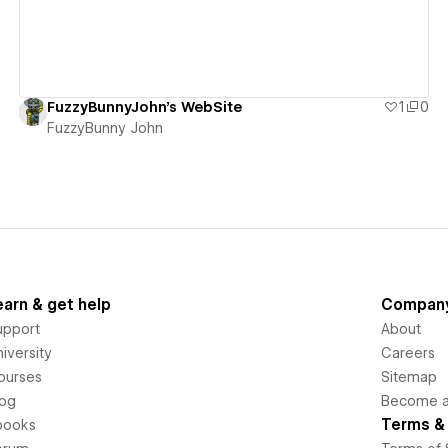
FuzzyBunnyJohn's WebSite
1
0
FuzzyBunny John
earn & get help
Compan
upport
About
iversity
Careers
ourses
Sitemap
log
Become an
Terms & 
books