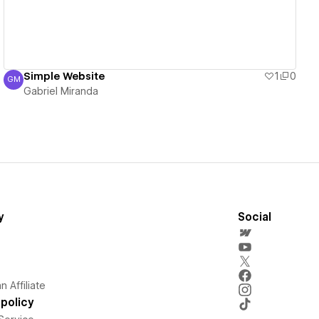
Simple Website
1
0
GM
Gabriel Miranda
Gabriel Miranda
y
Social
 Affiliate
policy