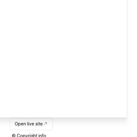
Open live site
© Copyright info