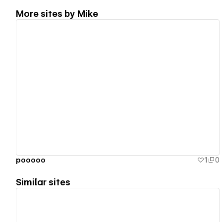
More sites by
Mike
View details
pooooo
1
0
Similar sites