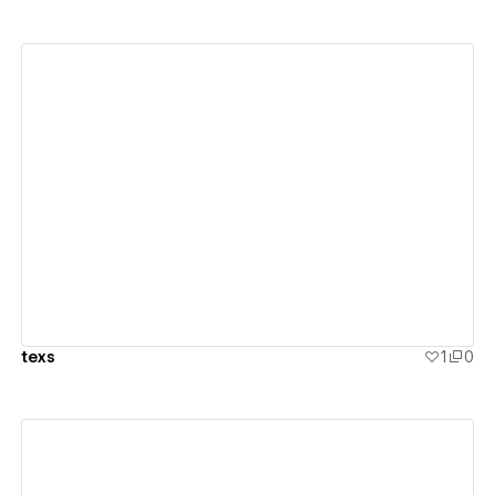
View details
texs
1
0