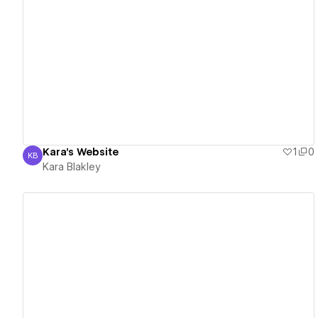
View details
Kara's Website
1
0
KB
Kara Blakley
Kara Blakley
View details