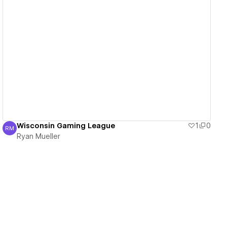
View details
Wisconsin Gaming League
1
0
RM
Ryan Mueller
Ryan Mueller