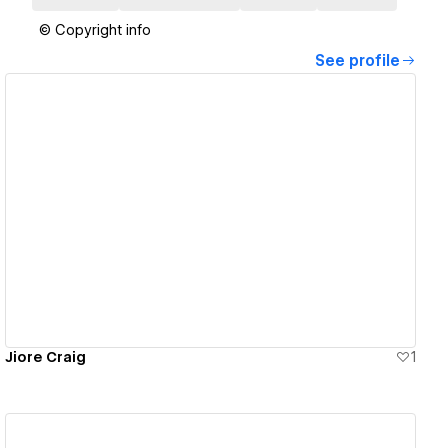
© Copyright info
See profile
View details
Jiore Craig
1