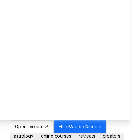
Open live site
Hire
Maddie Nieman
astrology
online courses
retreats
creators