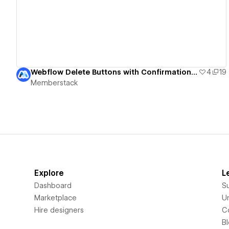
Webflow Delete Buttons with Confirmation UI
4
19
Memberstack
Explore
L
Dashboard
S
Marketplace
Un
Hire designers
C
B