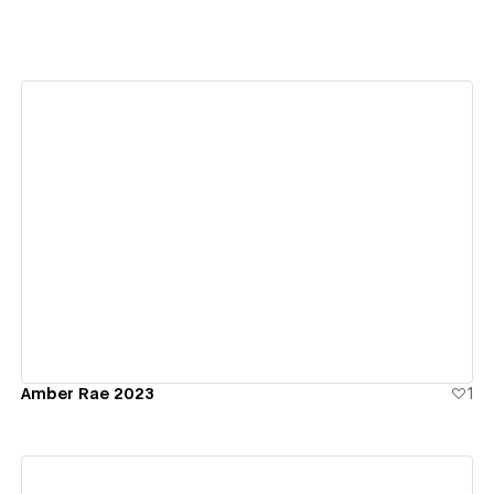
View details
Amber Rae 2023
1