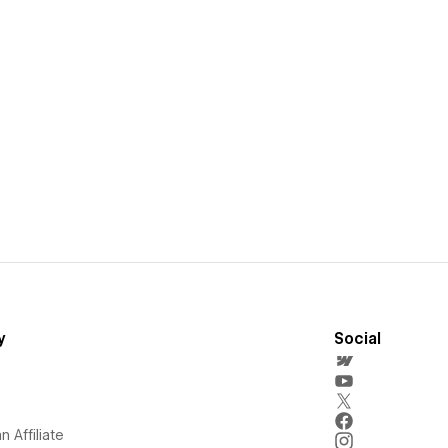
y
Social
 Affiliate