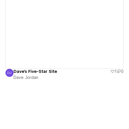
View details
Dave's Five-Star Site
1
0
DJ
Dave Jordan
Dave Jordan