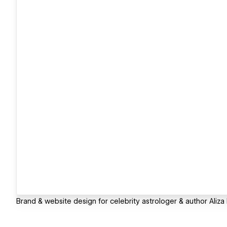
Brand & website design for celebrity astrologer & author Aliza K