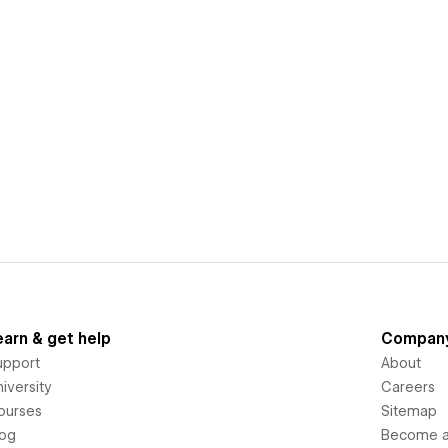
earn & get help
Compan
upport
About
iversity
Careers
ourses
Sitemap
log
Become an