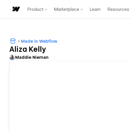
Product
Marketplace
Learn
Resources
Made in Webflow
Aliza Kelly
Maddie Nieman