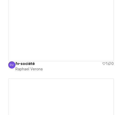
View details
fv-société
1
0
RV
Raphael Verona
Raphael Verona
View details