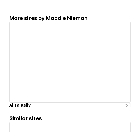
More sites by
Maddie Nieman
View details
Aliza Kelly
1
Similar sites