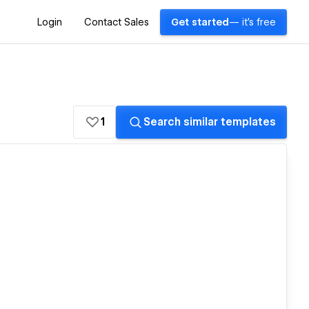
Login
Contact Sales
Get started
— it's free
1
Search similar templates