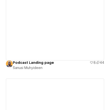
Podcast Landing page
8
44
Sanusi Muhyideen