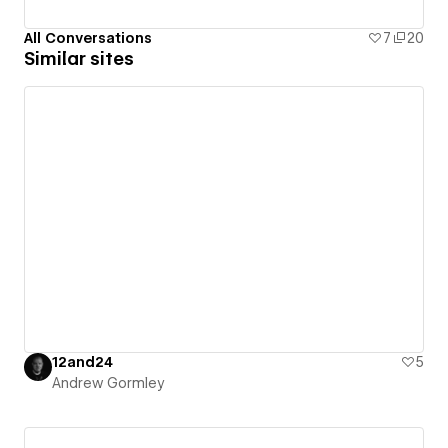
All Conversations
7
20
Similar sites
12and24
5
Andrew Gormley