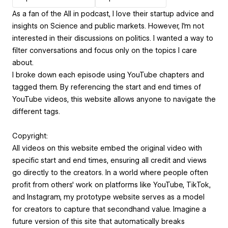
As a fan of the All in podcast, I love their startup advice and
insights on Science and public markets. However, I'm not
interested in their discussions on politics. I wanted a way to
filter conversations and focus only on the topics I care
about.
I broke down each episode using YouTube chapters and
tagged them. By referencing the start and end times of
YouTube videos, this website allows anyone to navigate the
different tags.
Copyright:
All videos on this website embed the original video with
specific start and end times, ensuring all credit and views
go directly to the creators. In a world where people often
profit from others' work on platforms like YouTube, TikTok,
and Instagram, my prototype website serves as a model
for creators to capture that secondhand value. Imagine a
future version of this site that automatically breaks