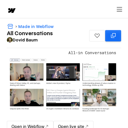
Made in Webflow
All Conversations
Dovid Baum
Open in Webflow
Open live site