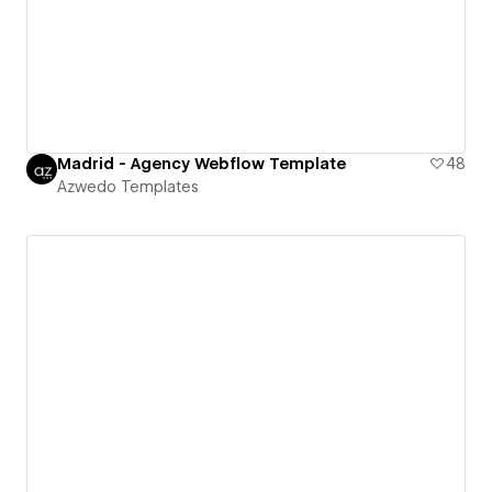
Madrid - Agency Webflow Template
48
Azwedo Templates