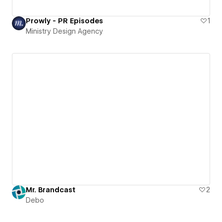
Prowly - PR Episodes
1
Ministry Design Agency
Mr. Brandcast
2
Debo