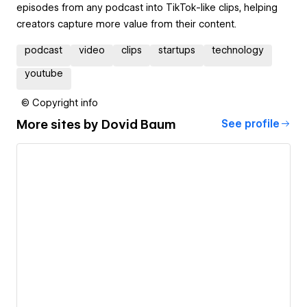
episodes from any podcast into TikTok-like clips, helping
creators capture more value from their content.
podcast
video
clips
startups
technology
youtube
© Copyright info
More sites by
Dovid Baum
See profile