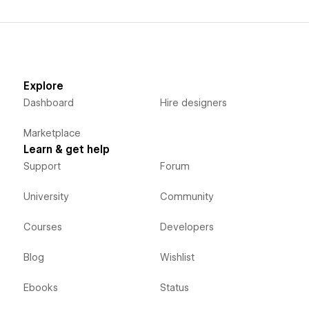
Explore
Dashboard
Hire designers
Marketplace
Learn & get help
Support
Forum
University
Community
Courses
Developers
Blog
Wishlist
Ebooks
Status