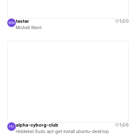
tester
1
0
MW
Michell Went
Michell Went
alpha-cyborg-club
1
6
HU
Hiddekel Sudo apt-get install ubuntu-desktop
Hiddekel Sudo apt-get install ubuntu-desktop