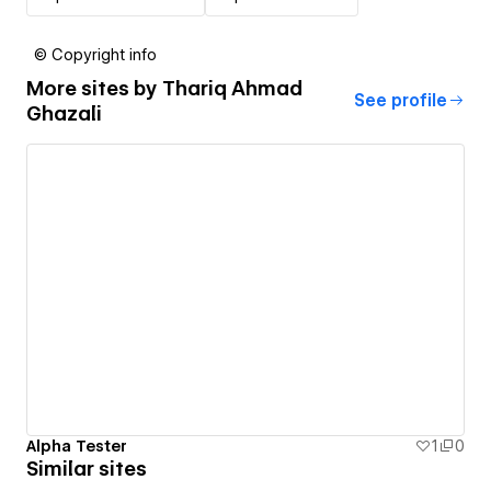
© Copyright info
More sites by
Thariq Ahmad
See profile
Ghazali
Alpha Tester
1
0
Similar sites