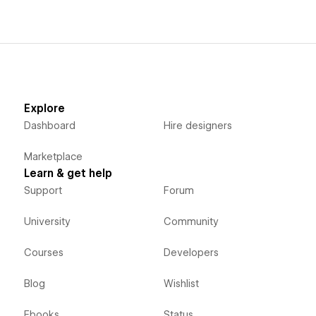
Explore
Dashboard
Hire designers
Marketplace
Learn & get help
Support
Forum
University
Community
Courses
Developers
Blog
Wishlist
Ebooks
Status