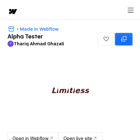
Made in Webflow
Alpha Tester
Thariq Ahmad Ghazali
T
Thariq Ahmad Ghazali
Open in Webflow
Open live site