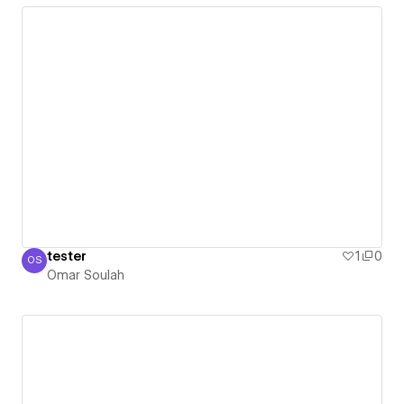
tester
1
0
OS
Omar Soulah
Omar Soulah