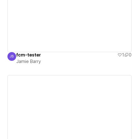
fcm-tester
1
0
JB
Jamie Barry
Jamie Barry