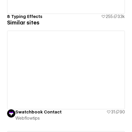
8 Typing Effects
255
3.3k
Similar sites
Swatchbook Contact
31
90
Webflowtips