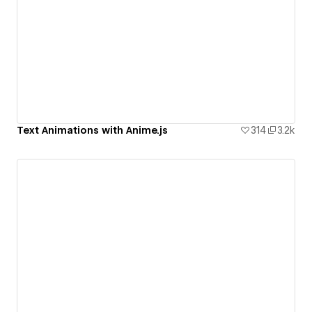
Text Animations with Anime.js
314
3.2k