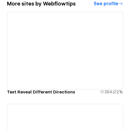
More sites by
Webflowtips
See profile
Text Reveal Different Directions
394
2.1k