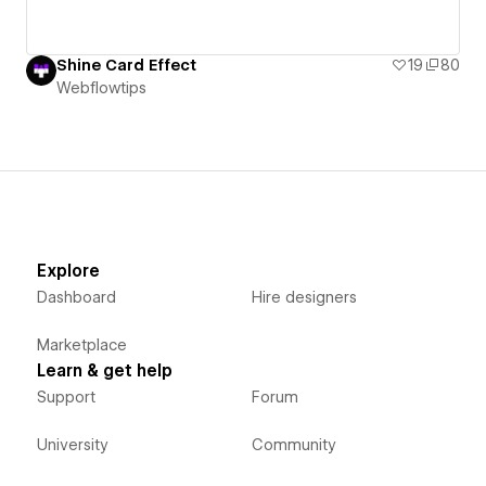
Shine Card Effect
19
80
Webflowtips
Explore
Dashboard
Hire designers
Marketplace
Learn & get help
Support
Forum
University
Community