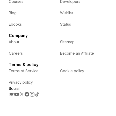
Courses
Developers
Blog
Wishlist
Ebooks
Status
Company
About
Sitemap
Careers
Become an Affiliate
Terms & policy
Terms of Service
Cookie policy
Privacy policy
Social