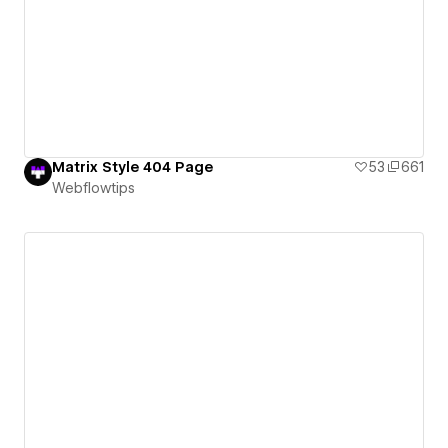
Matrix Style 404 Page
53
661
Webflowtips