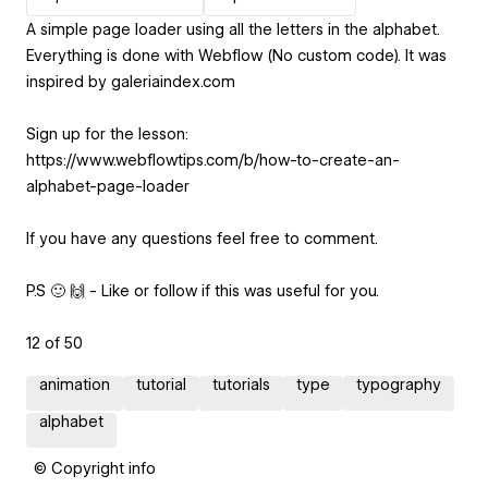
A simple page loader using all the letters in the alphabet.
Everything is done with Webflow (No custom code). It was
inspired by galeriaindex.com
Sign up for the lesson:
https://www.webflowtips.com/b/how-to-create-an-
alphabet-page-loader
If you have any questions feel free to comment.
P.S 🙂 🙌 - Like or follow if this was useful for you.
12 of 50
animation
tutorial
tutorials
type
typography
alphabet
© Copyright info