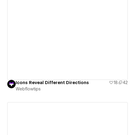
Icons Reveal Different Directions
18
42
Webflowtips