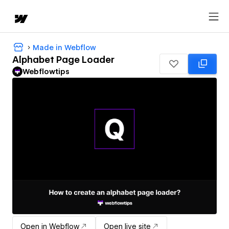
Made in Webflow
Alphabet Page Loader
Webflowtips
Open in Webflow
Open live site