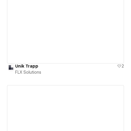
Unik Trapp
2
FLX Solutions