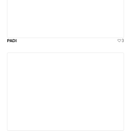
PADI
3