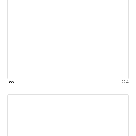
Izo
4