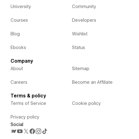
University
Community
Courses
Developers
Blog
Wishlist
Ebooks
Status
Company
About
Sitemap
Careers
Become an Affiliate
Terms & policy
Terms of Service
Cookie policy
Privacy policy
Social