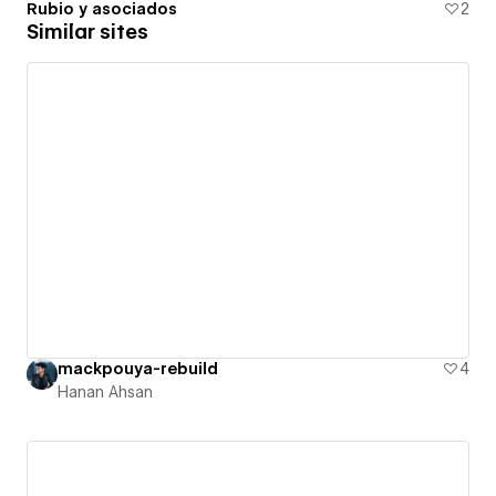
Rubio y asociados
2
Similar sites
mackpouya-rebuild
4
Hanan Ahsan