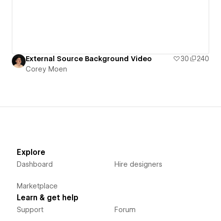
External Source Background Video
30
240
Corey Moen
Explore
Dashboard
Hire designers
Marketplace
Learn & get help
Support
Forum