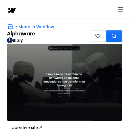
Made in Webflow
Alphaware
Biply
Open live site