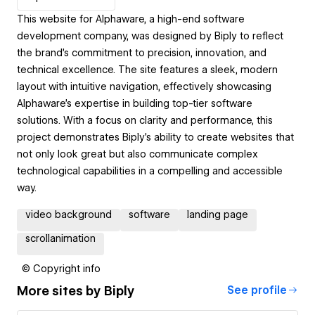
This website for Alphaware, a high-end software
development company, was designed by Biply to reflect
the brand’s commitment to precision, innovation, and
technical excellence. The site features a sleek, modern
layout with intuitive navigation, effectively showcasing
Alphaware’s expertise in building top-tier software
solutions. With a focus on clarity and performance, this
project demonstrates Biply’s ability to create websites that
not only look great but also communicate complex
technological capabilities in a compelling and accessible
way.
video background
software
landing page
scrollanimation
© Copyright info
More sites by
Biply
See profile