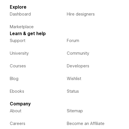
Explore
Dashboard
Hire designers
Marketplace
Learn & get help
Support
Forum
University
Community
Courses
Developers
Blog
Wishlist
Ebooks
Status
Company
About
Sitemap
Careers
Become an Affiliate