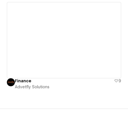
Finance
9
Advetfly Solutions