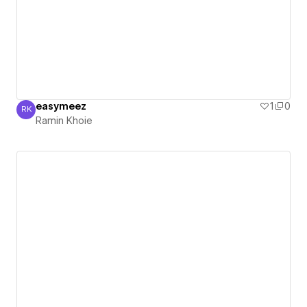
easymeez
1
0
RK
Ramin Khoie
Ramin Khoie