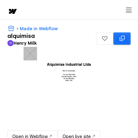
Made in Webflow
alquimisa
Henry Milk
H
Henry Milk
Open in Webflow
Open live site