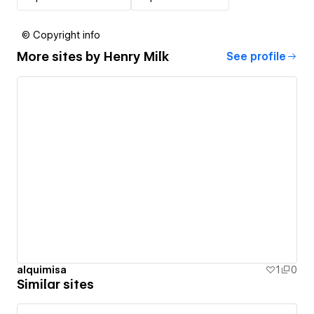
© Copyright info
More sites by
Henry Milk
See profile
alquimisa
1
0
Similar sites