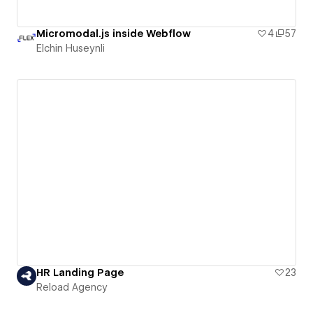
Micromodal.js inside Webflow
4
57
Elchin Huseynli
HR Landing Page
23
Reload Agency