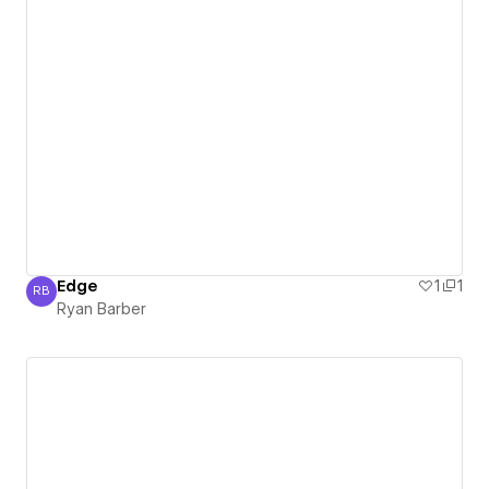
Edge
1
1
RB
Ryan Barber
Ryan Barber