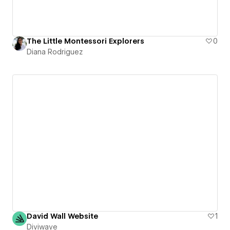
The Little Montessori Explorers
0
Diana Rodriguez
David Wall Website
1
Diviwave