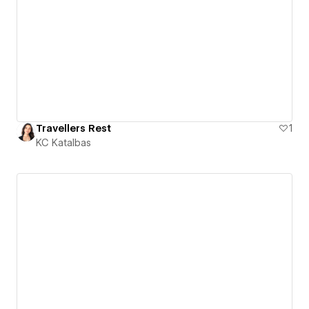
Travellers Rest
1
KC Katalbas