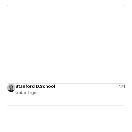
Stanford D.School
1
Gabe Tiger