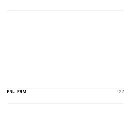
FNL_FRM
2