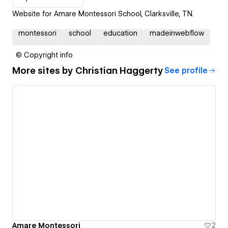
Website for Amare Montessori School, Clarksville, TN.
montessori
school
education
madeinwebflow
© Copyright info
More sites by
Christian Haggerty
See profile
Amare Montessori
2