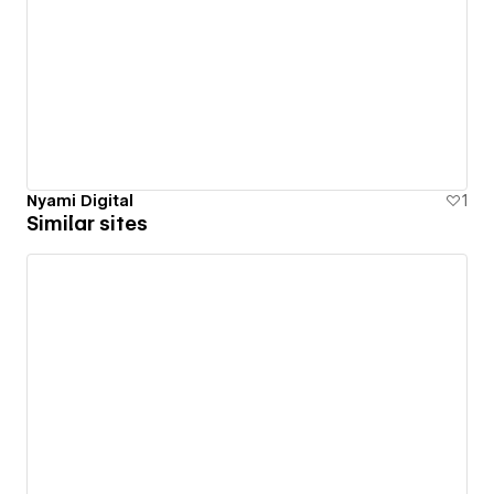
Nyami Digital
1
Similar sites