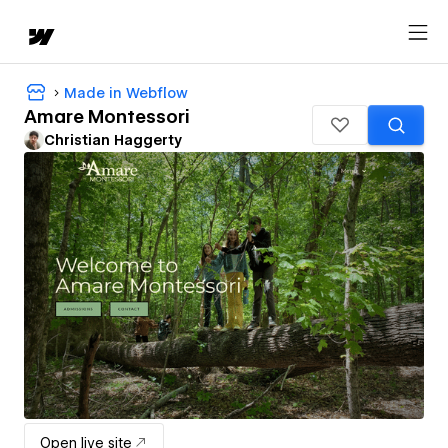
Made in Webflow
Amare Montessori
Christian Haggerty
Open live site