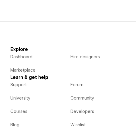
Explore
Dashboard
Hire designers
Marketplace
Learn & get help
Support
Forum
University
Community
Courses
Developers
Blog
Wishlist