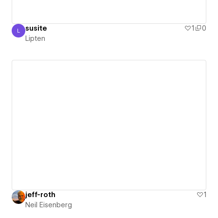
susite
1
0
L
Lipten
Lipten
jeff-roth
1
Neil Eisenberg