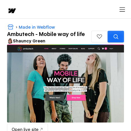
Made in Webflow
Ambutech - Mobile way of life
Shauncy Green
Open live site