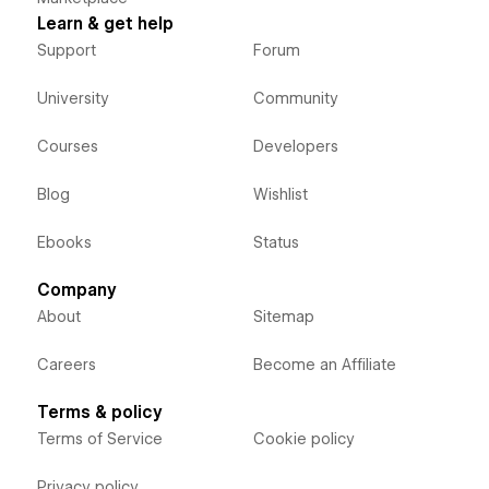
Learn & get help
Support
Forum
University
Community
Courses
Developers
Blog
Wishlist
Ebooks
Status
Company
About
Sitemap
Careers
Become an Affiliate
Terms & policy
Terms of Service
Cookie policy
Privacy policy