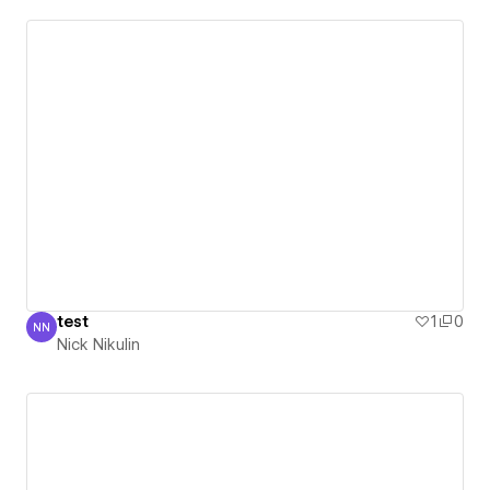
test
1
0
NN
Nick Nikulin
Nick Nikulin