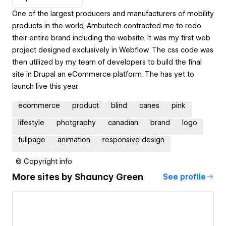
One of the largest producers and manufacturers of mobility
products in the world, Ambutech contracted me to redo
their entire brand including the website. It was my first web
project designed exclusively in Webflow. The css code was
then utilized by my team of developers to build the final
site in Drupal an eCommerce platform. The has yet to
launch live this year.
ecommerce
product
blind
canes
pink
lifestyle
photgraphy
canadian
brand
logo
fullpage
animation
responsive design
© Copyright info
More sites by
Shauncy Green
See profile