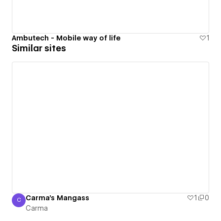
Ambutech - Mobile way of life
1
Similar sites
Carma's Mangass
1
0
C
Carma
Carma