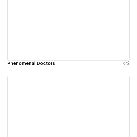
Phenomenal Doctors
2