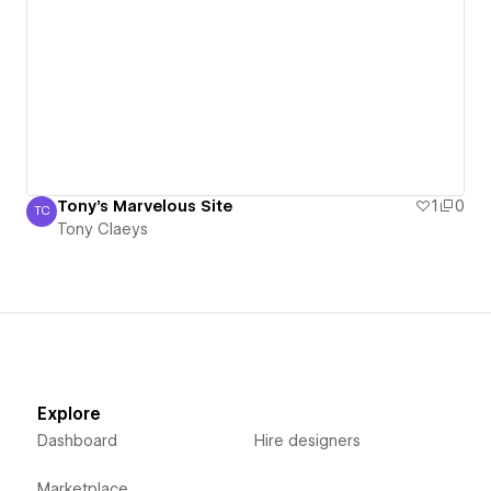
Tony's Marvelous Site
1
0
TC
Tony Claeys
Tony Claeys
Explore
Dashboard
Hire designers
Marketplace