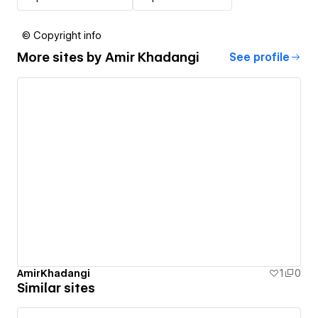
© Copyright info
More sites by
Amir Khadangi
See profile
AmirKhadangi
1
0
Similar sites