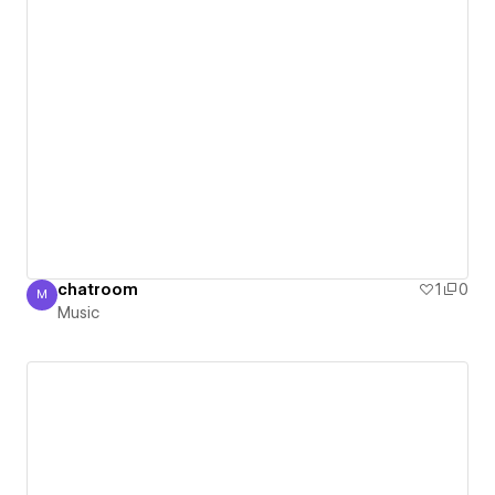
chatroom
1
0
M
Music
Music