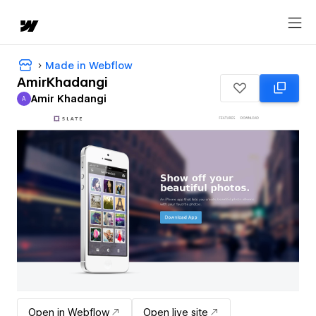
Made in Webflow
AmirKhadangi
Amir Khadangi
A
Amir Khadangi
Open in Webflow
Open live site