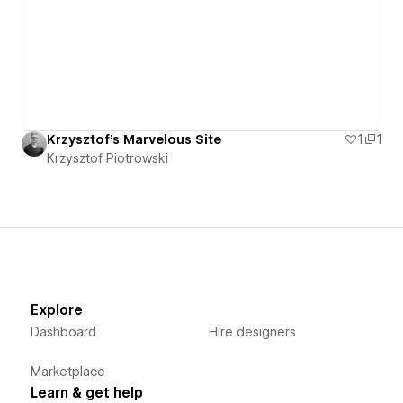
Krzysztof's Marvelous Site
1
1
Krzysztof Piotrowski
Explore
Dashboard
Hire designers
Marketplace
Learn & get help