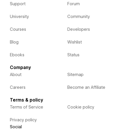
Support
Forum
University
Community
Courses
Developers
Blog
Wishlist
Ebooks
Status
Company
About
Sitemap
Careers
Become an Affiliate
Terms & policy
Terms of Service
Cookie policy
Privacy policy
Social