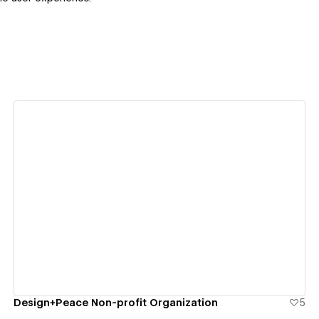
View details
Design+Peace Non-profit Organization
5