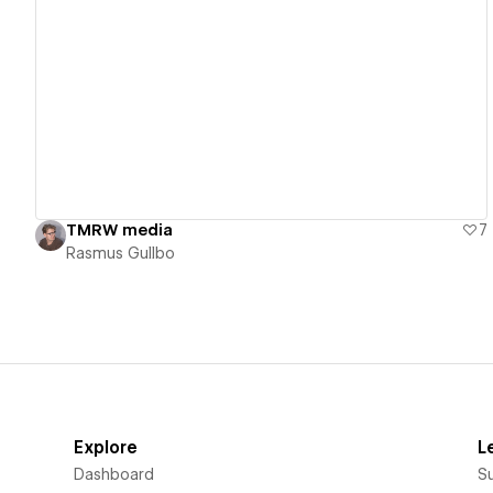
View details
TMRW media
7
Rasmus Gullbo
Explore
L
Dashboard
S