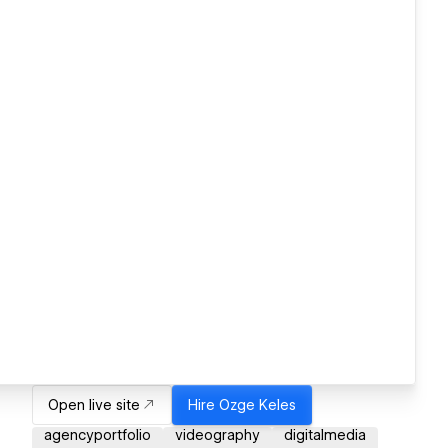
Open live site
Hire
Ozge Keles
agencyportfolio
videography
digitalmedia