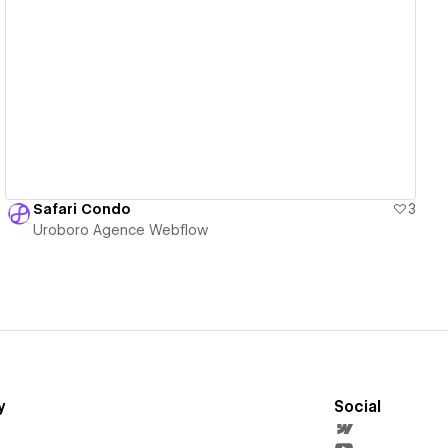
View details
Safari Condo
3
Uroboro Agence Webflow
y
Social