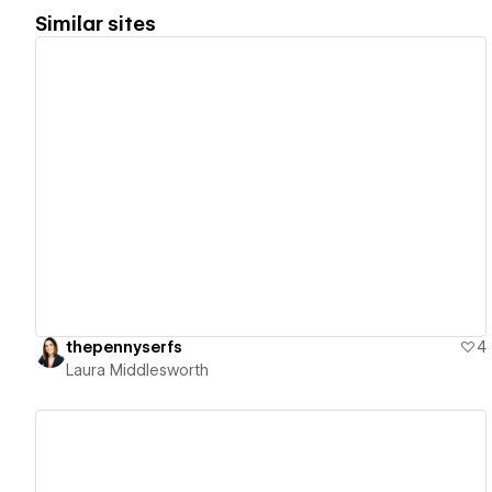
Similar sites
View details
thepennyserfs
4
Laura Middlesworth