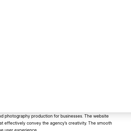
and photography production for businesses. The website
hat effectively convey the agency's creativity. The smooth
he user experience.