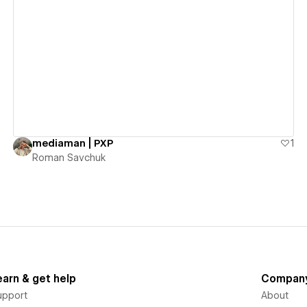
View details
mediaman | PXP
1
Roman Savchuk
earn & get help
Compan
upport
About