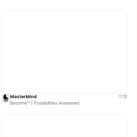
View details
MasterMind
12
Become™ | Possibilities Answered