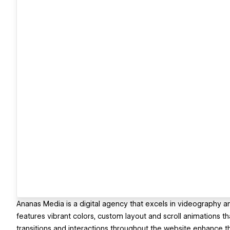
Ananas Media is a digital agency that excels in videography 
features vibrant colors, custom layout and scroll animations t
transitions and interactions throughout the website enhance t