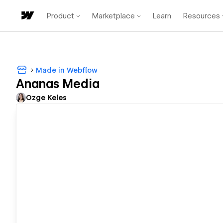
Product
Marketplace
Learn
Resources
Made in Webflow
Ananas Media
Ozge Keles