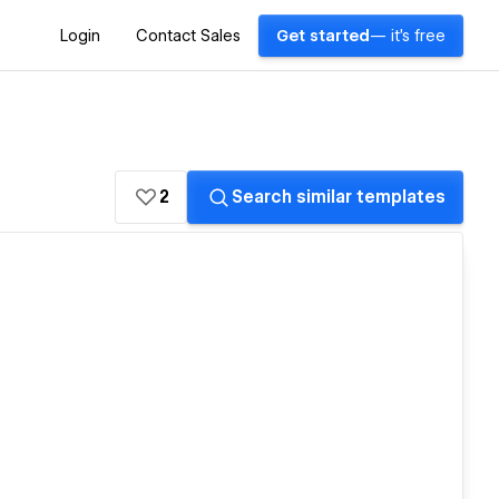
Login
Contact Sales
Get started
— it's free
2
Search similar templates