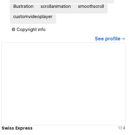
illustration
scrollanimation
smoothscroll
customvideoplayer
© Copyright info
See profile
View details
Swiss Express
4