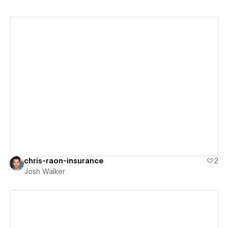
View details
chris-raon-insurance
2
Josh Walker