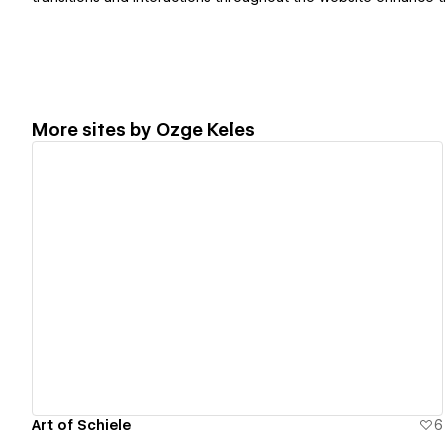
More sites by
Ozge Keles
View details
Art of Schiele
6