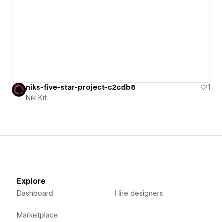
niks-five-star-project-c2cdb8
1
Nik Kit
Explore
Dashboard
Hire designers
Marketplace