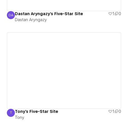
Dastan Aryngazy's Five-Star Site
1
0
DA
Dastan Aryngazy
Dastan Aryngazy
Tony's Five-Star Site
1
0
T
Tony
Tony