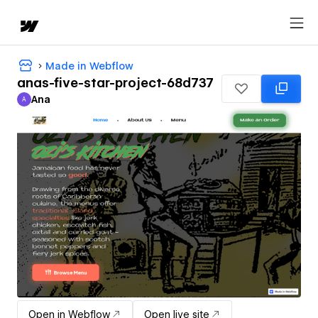
Made in Webflow
anas-five-star-project-68d737
Ana
A
Ana
Open in Webflow
Open live site