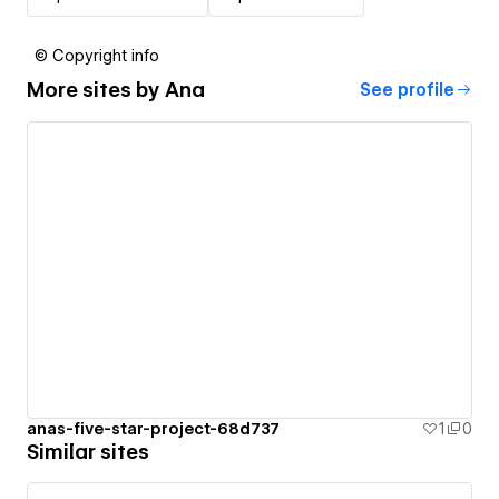
© Copyright info
More sites by
Ana
See profile
anas-five-star-project-68d737
1
0
Similar sites