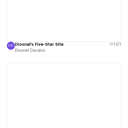
Diosnel's Five-Star Site
1
1
DD
Diosnel Davalos
Diosnel Davalos