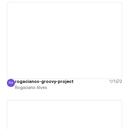
rogacianos-groovy-project
1
2
RA
Rogaciano Alves
Rogaciano Alves