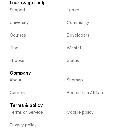
Learn & get help
Support
Forum
University
Community
Courses
Developers
Blog
Wishlist
Ebooks
Status
Company
About
Sitemap
Careers
Become an Affiliate
Terms & policy
Terms of Service
Cookie policy
Privacy policy