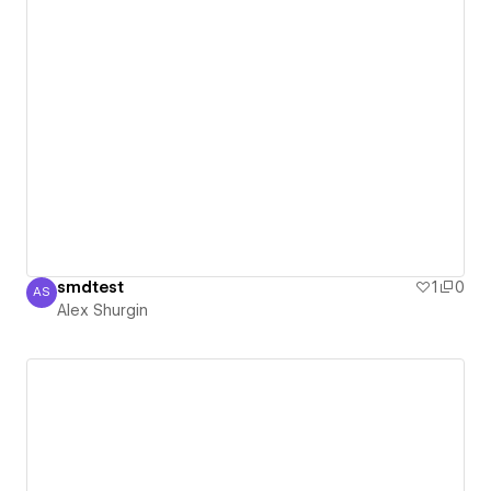
smdtest
1
0
AS
Alex Shurgin
Alex Shurgin