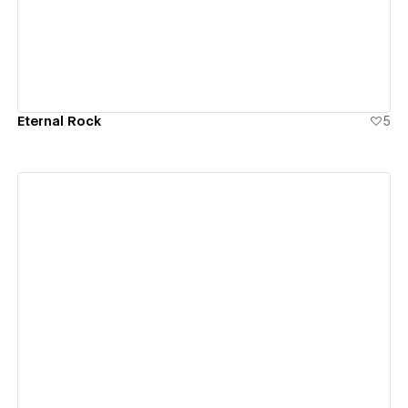
Eternal Rock
5
View details