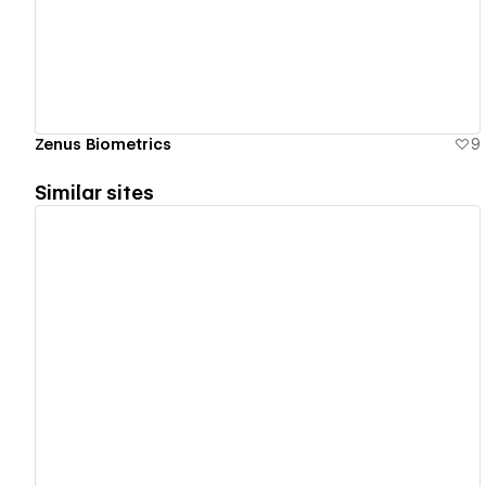
Zenus Biometrics
9
Similar sites
View details