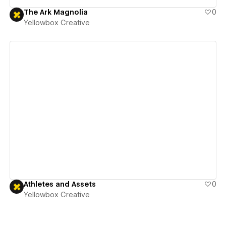
The Ark Magnolia
0
Yellowbox Creative
View details
Athletes and Assets
0
Yellowbox Creative