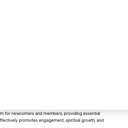
rm for newcomers and members, providing essential
effectively promotes engagement, spiritual growth, and