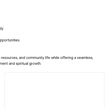
dy.
portunities.
, resources, and community life while offering a seamless,
ent and spiritual growth.
View details