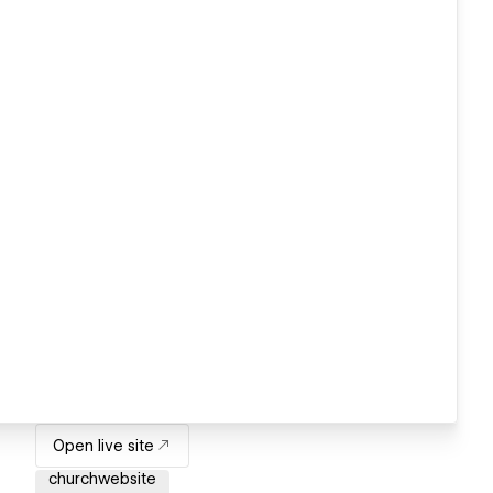
Open live site
churchwebsite