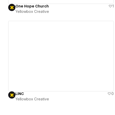
One Hope Church
1
Yellowbox Creative
View details
LINC
0
Yellowbox Creative