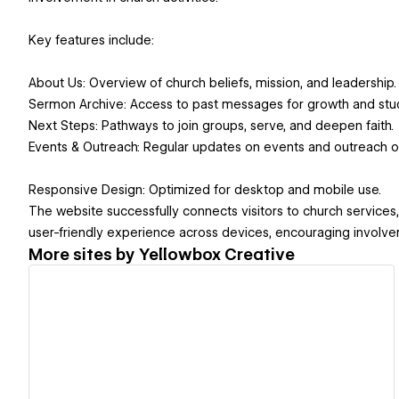
Key features include:
About Us: Overview of church beliefs, mission, and leadership.
Sermon Archive: Access to past messages for growth and stu
Next Steps: Pathways to join groups, serve, and deepen faith.
Events & Outreach: Regular updates on events and outreach op
Responsive Design: Optimized for desktop and mobile use.
The website successfully connects visitors to church services
user-friendly experience across devices, encouraging involvem
More sites by
Yellowbox Creative
View details