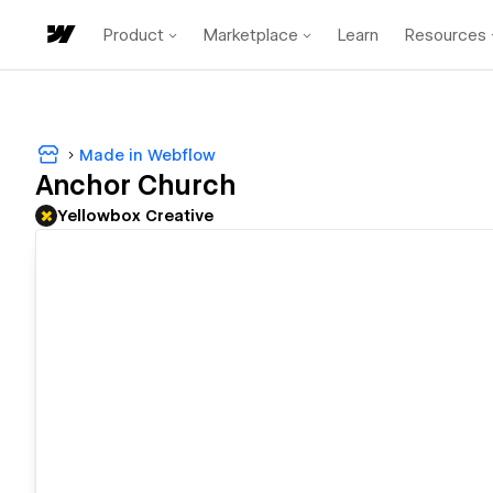
Product
Marketplace
Learn
Resources
Made in Webflow
Anchor Church
Yellowbox Creative