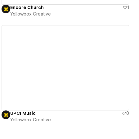
Encore Church
1
Yellowbox Creative
View details
UPCI Music
0
Yellowbox Creative