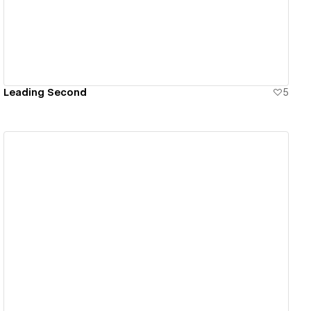
Leading Second
5
View details