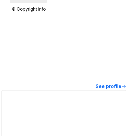
© Copyright info
See profile
View details