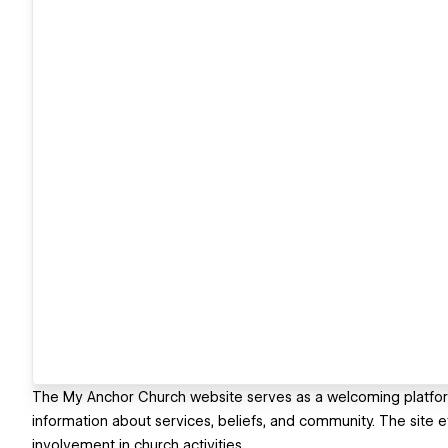
The My Anchor Church website serves as a welcoming platfo
information about services, beliefs, and community. The site 
involvement in church activities.