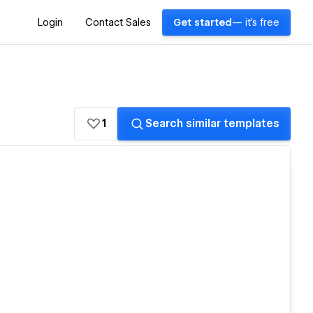
Login
Contact Sales
Get started
— it's free
1
Search similar templates