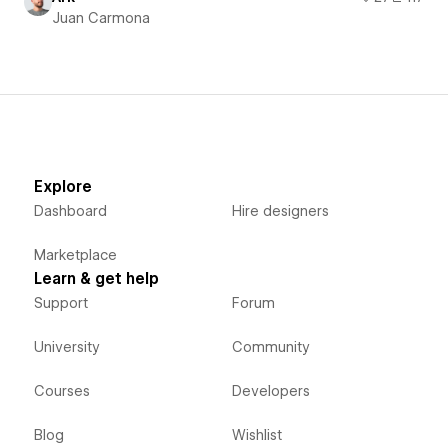
Juan Carmona
Explore
Dashboard
Hire designers
Marketplace
Learn & get help
Support
Forum
University
Community
Courses
Developers
Blog
Wishlist