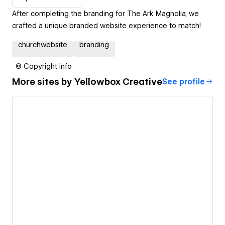
After completing the branding for The Ark Magnolia, we
crafted a unique branded website experience to match!
churchwebsite
branding
© Copyright info
More sites by
Yellowbox Creative
See profile