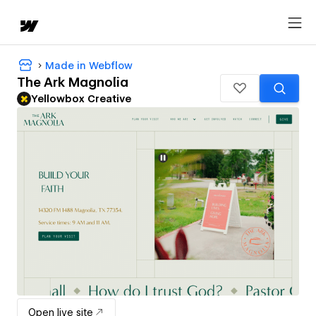
Made in Webflow
The Ark Magnolia
Yellowbox Creative
Open live site