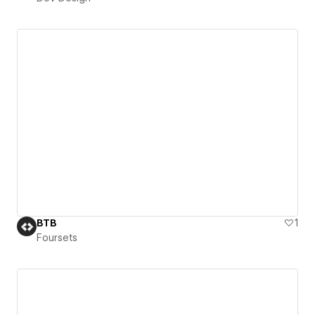
BTB
1
Foursets