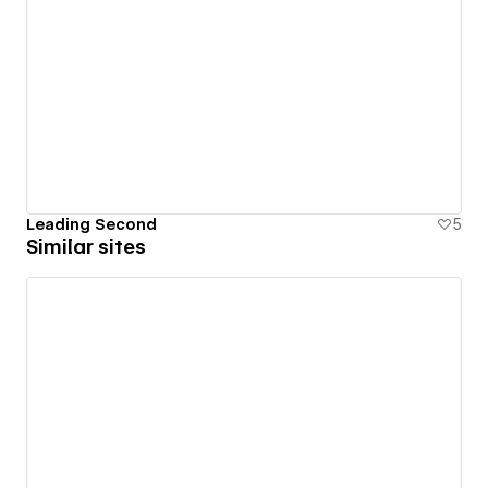
Leading Second
5
Similar sites