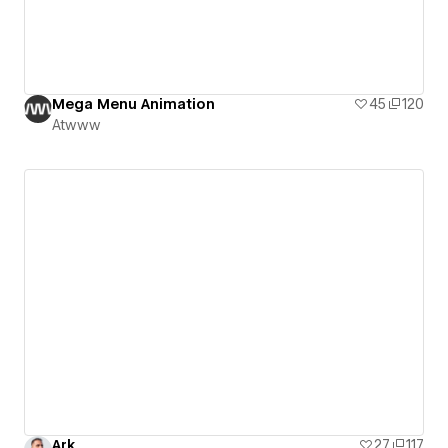
Mega Menu Animation
45
120
Atwww
Ark
27
117