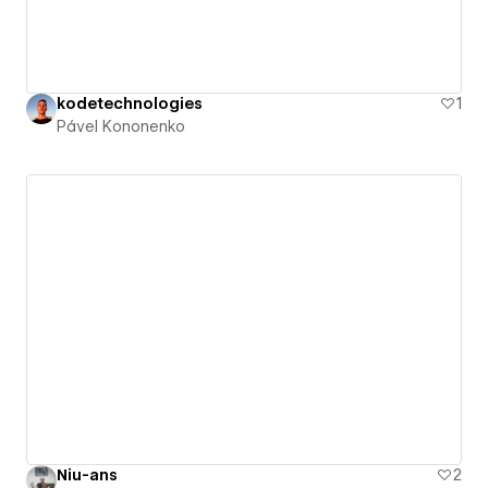
kodetechnologies
1
Pável Kononenko
Niu-ans
2