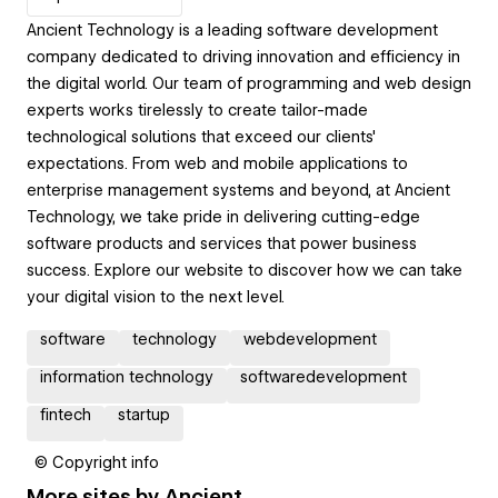
Ancient Technology is a leading software development
company dedicated to driving innovation and efficiency in
the digital world. Our team of programming and web design
experts works tirelessly to create tailor-made
technological solutions that exceed our clients'
expectations. From web and mobile applications to
enterprise management systems and beyond, at Ancient
Technology, we take pride in delivering cutting-edge
software products and services that power business
success. Explore our website to discover how we can take
your digital vision to the next level.
software
technology
webdevelopment
information technology
softwaredevelopment
fintech
startup
© Copyright info
More sites by
Ancient