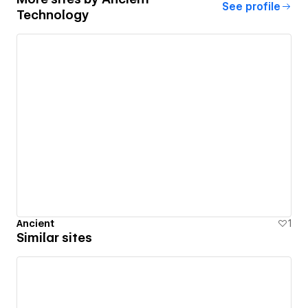
See profile
Technology
Ancient
1
Similar sites