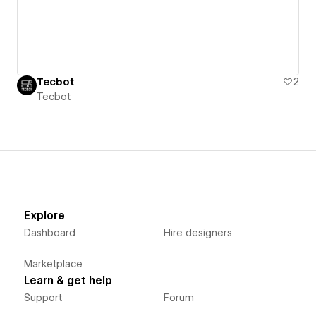
Tecbot
2
Tecbot
Explore
Dashboard
Hire designers
Marketplace
Learn & get help
Support
Forum