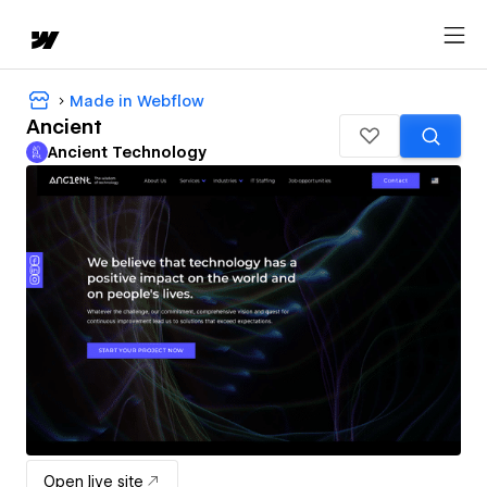
Made in Webflow
Ancient
Ancient Technology
Open live site