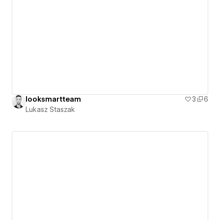
looksmartteam
3
6
Lukasz Staszak