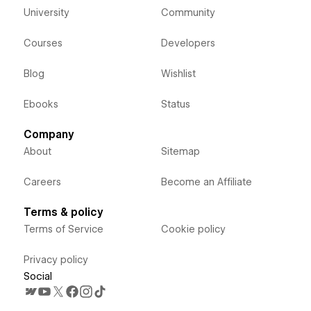
University
Community
Courses
Developers
Blog
Wishlist
Ebooks
Status
Company
About
Sitemap
Careers
Become an Affiliate
Terms & policy
Terms of Service
Cookie policy
Privacy policy
Social