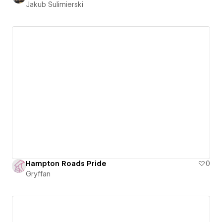
Jakub Sulimierski
Hampton Roads Pride
0
Gryffan