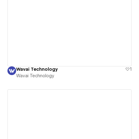
Wavai Technology
1
Wavai Technology