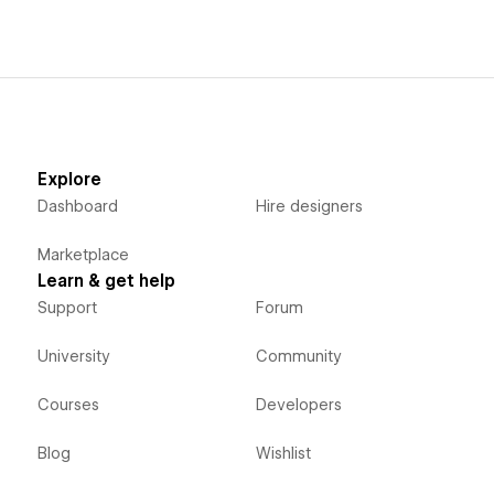
Explore
Dashboard
Hire designers
Marketplace
Learn & get help
Support
Forum
University
Community
Courses
Developers
Blog
Wishlist