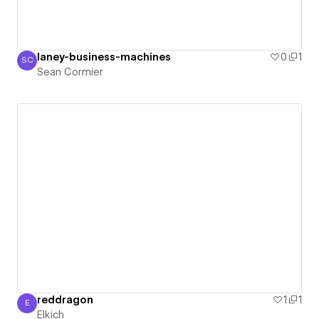
laney-business-machines
0
1
SC
Sean Cormier
Sean Cormier
reddragon
1
1
E
Elkich
Elkich