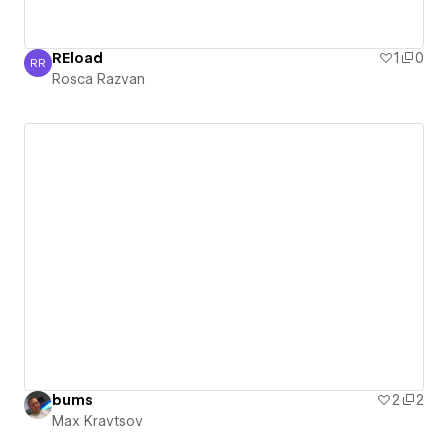
REload
1
0
RR
Rosca Razvan
Rosca Razvan
bums
2
2
Max Kravtsov