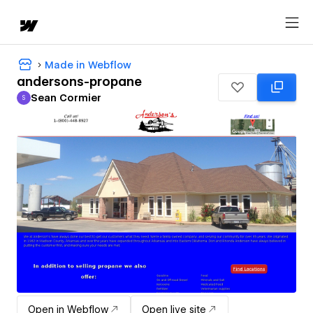
Made in Webflow
andersons-propane
Sean Cormier
S
Sean Cormier
Open in Webflow
Open live site