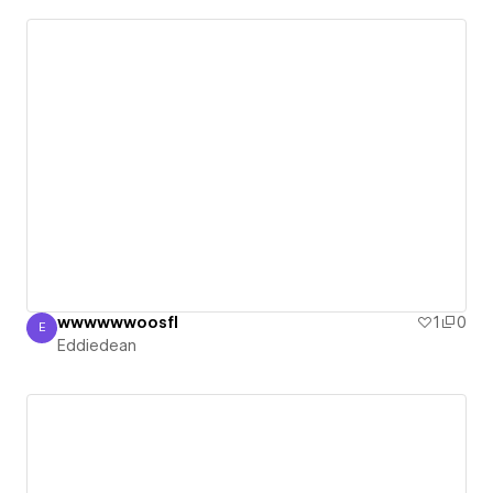
wwwwwwoosfl
1
0
E
Eddiedean
Eddiedean