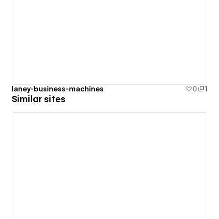
laney-business-machines
0
1
Similar sites