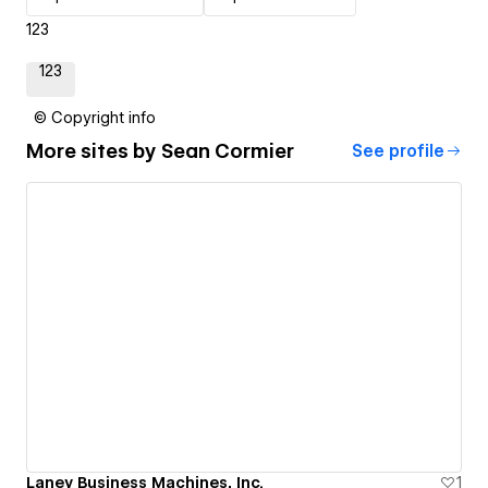
123
123
© Copyright info
More sites by
Sean Cormier
See profile
Laney Business Machines, Inc.
1