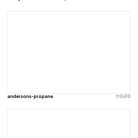
andersons-propane
0
0