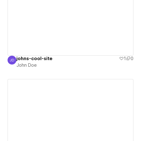
johns-cool-site
1
0
JD
John Doe
John Doe