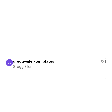
gregg-eiler-templates
1
GE
Gregg Eiler
Gregg Eiler