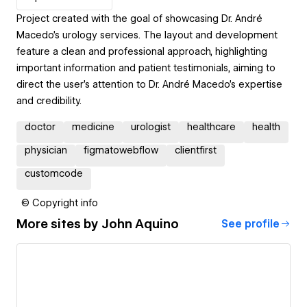
Project created with the goal of showcasing Dr. André
Macedo’s urology services. The layout and development
feature a clean and professional approach, highlighting
important information and patient testimonials, aiming to
direct the user’s attention to Dr. André Macedo’s expertise
and credibility.
doctor
medicine
urologist
healthcare
health
physician
figmatowebflow
clientfirst
customcode
© Copyright info
More sites by
John Aquino
See profile