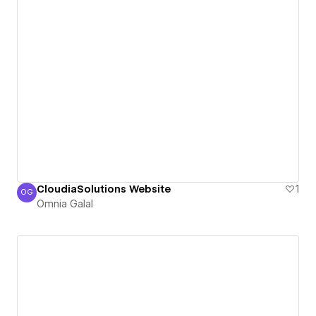
CloudiaSolutions Website
1
OG
Omnia Galal
Omnia Galal