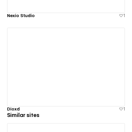
Nexio Studio
1
Dioxd
1
Similar sites