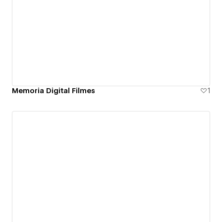
Memoria Digital Filmes
1