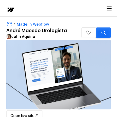
Made in Webflow
André Macedo Urologista
John Aquino
Open live site