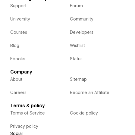
Support
Forum
University
Community
Courses
Developers
Blog
Wishlist
Ebooks
Status
Company
About
Sitemap
Careers
Become an Affiliate
Terms & policy
Terms of Service
Cookie policy
Privacy policy
Social