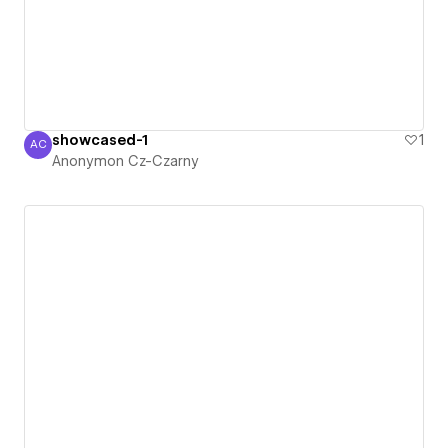
showcased-1
1
AC
Anonymon Cz-Czarny
Anonymon Cz-Czarny