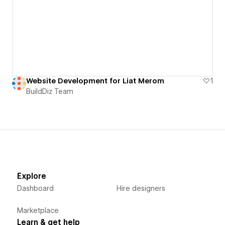
Website Development for Liat Merom
1
BuildDiz Team
Explore
Dashboard
Hire designers
Marketplace
Learn & get help