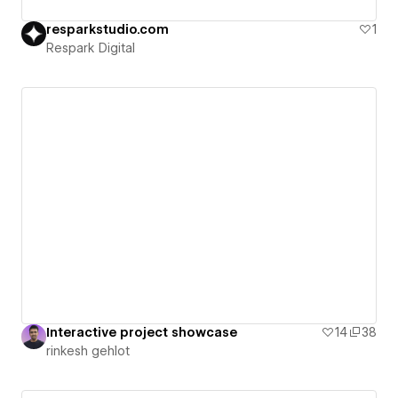
resparkstudio.com
1
Respark Digital
Interactive project showcase
14
38
rinkesh gehlot