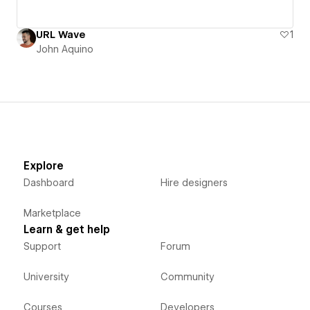
URL Wave
1
John Aquino
Explore
Dashboard
Hire designers
Marketplace
Learn & get help
Support
Forum
University
Community
Courses
Developers