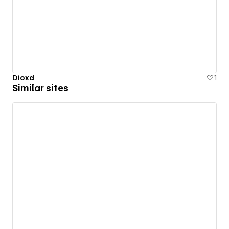
Dioxd
1
Similar sites