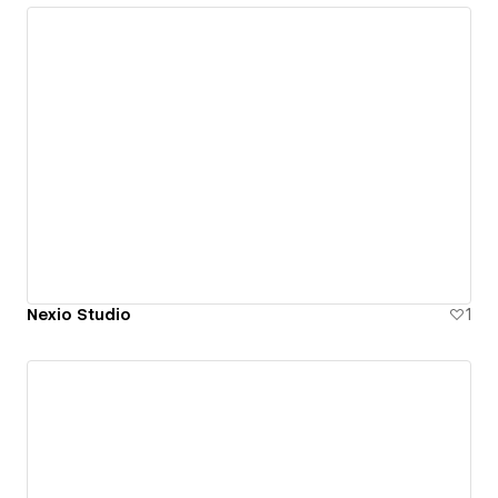
Nexio Studio
1