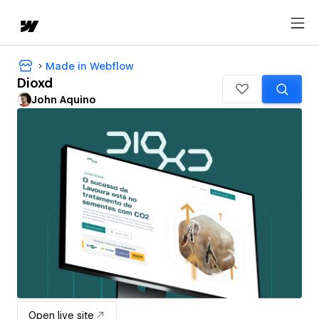
Made in Webflow
Dioxd
John Aquino
Open live site