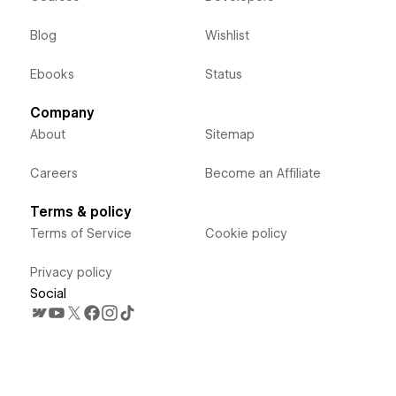
Blog
Wishlist
Ebooks
Status
Company
About
Sitemap
Careers
Become an Affiliate
Terms & policy
Terms of Service
Cookie policy
Privacy policy
Social