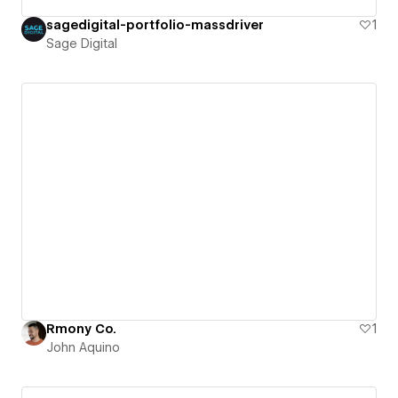
sagedigital-portfolio-massdriver
1
Sage Digital
Rmony Co.
1
John Aquino