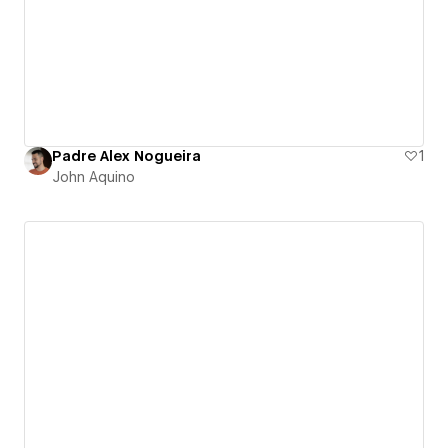
Padre Alex Nogueira
1
John Aquino