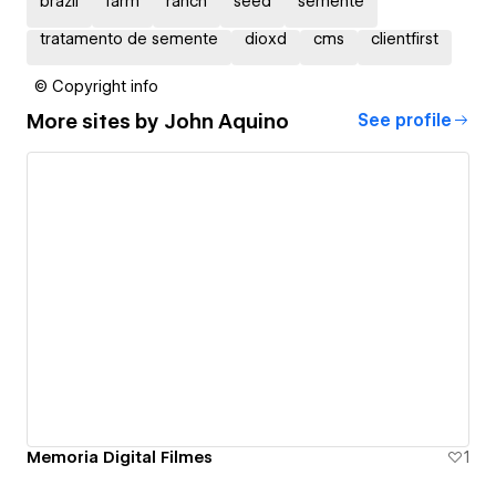
brazil
farm
ranch
seed
semente
tratamento de semente
dioxd
cms
clientfirst
© Copyright info
More sites by
John Aquino
See profile
Memoria Digital Filmes
1