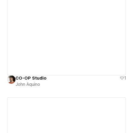
CO-OP Studio
1
John Aquino