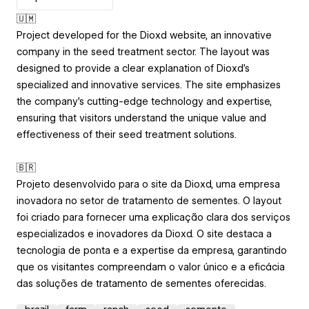
🇺🇲
Project developed for the Dioxd website, an innovative
company in the seed treatment sector. The layout was
designed to provide a clear explanation of Dioxd’s
specialized and innovative services. The site emphasizes
the company’s cutting-edge technology and expertise,
ensuring that visitors understand the unique value and
effectiveness of their seed treatment solutions.
🇧🇷
Projeto desenvolvido para o site da Dioxd, uma empresa
inovadora no setor de tratamento de sementes. O layout
foi criado para fornecer uma explicação clara dos serviços
especializados e inovadores da Dioxd. O site destaca a
tecnologia de ponta e a expertise da empresa, garantindo
que os visitantes compreendam o valor único e a eficácia
das soluções de tratamento de sementes oferecidas.