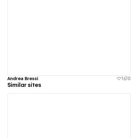
Andrea Bressi
1
0
Similar sites