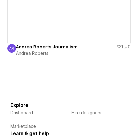
Andrea Roberts Journalism
1
0
AR
Andrea Roberts
Andrea Roberts
Explore
Dashboard
Hire designers
Marketplace
Learn & get help