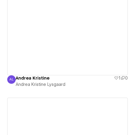
Andrea Kristine
1
0
AL
Andrea Kristine Lysgaard
Andrea Kristine Lysgaard