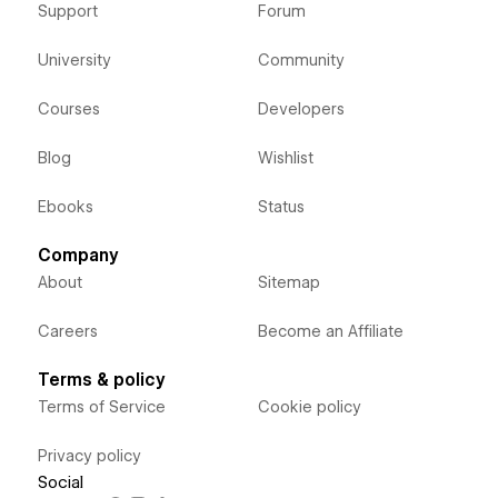
Support
Forum
University
Community
Courses
Developers
Blog
Wishlist
Ebooks
Status
Company
About
Sitemap
Careers
Become an Affiliate
Terms & policy
Terms of Service
Cookie policy
Privacy policy
Social