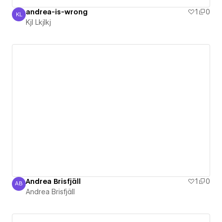
andrea-is-wrong
1
0
KL
Kjl Lkjlkj
Kjl Lkjlkj
Andrea Brisfjäll
1
0
AB
Andrea Brisfjäll
Andrea Brisfjäll