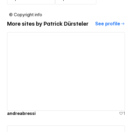
© Copyright info
More sites by
Patrick Dürsteler
See profile
andreabressi
1