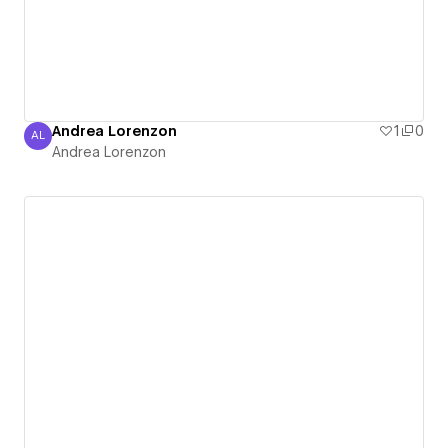
Andrea Lorenzon
1
0
AL
Andrea Lorenzon
Andrea Lorenzon