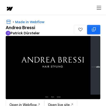
Made in Webflow
Andrea Bressi
Patrick Dürsteler
P
Patrick Dürsteler
Open in Webflow
Open live site