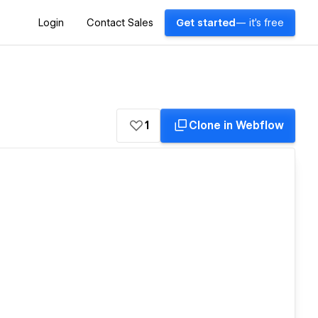
Login
Contact Sales
Get started
— it's free
1
Clone in Webflow