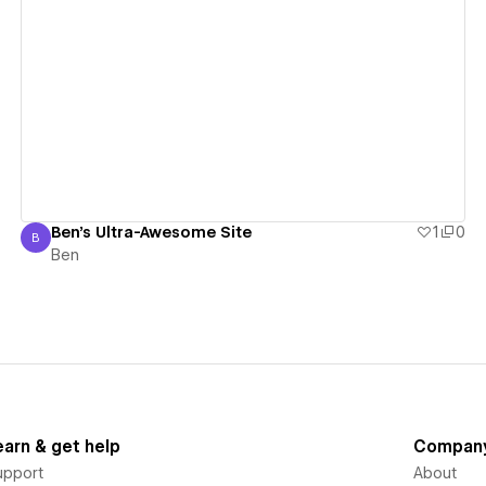
View details
Ben's Ultra-Awesome Site
1
0
B
Ben
Ben
earn & get help
Compan
upport
About