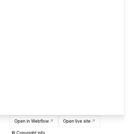
Open in Webflow
Open live site
© Copyright info