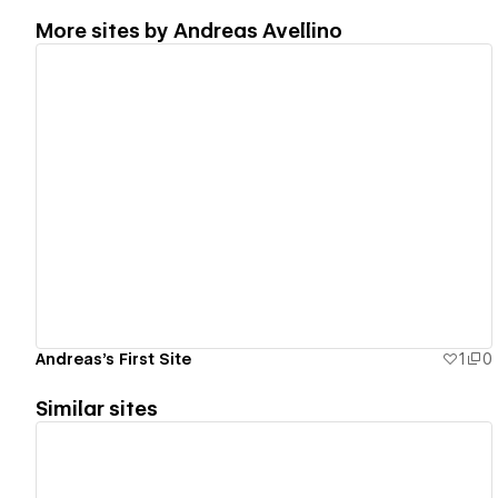
More sites by
Andreas Avellino
View details
Andreas's First Site
1
0
Similar sites