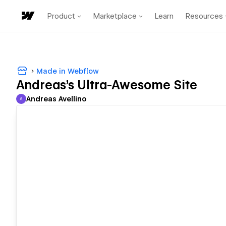
Product
Marketplace
Learn
Resources
Made in Webflow
Andreas's Ultra-Awesome Site
Andreas Avellino
A
Andreas Avellino