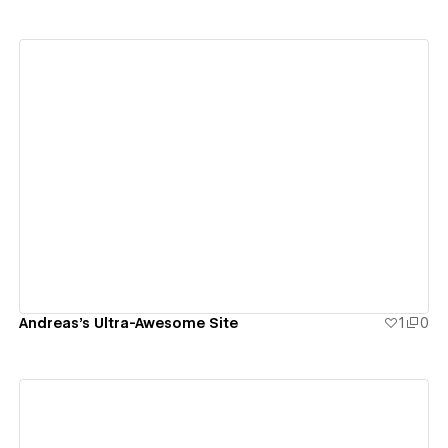
View details
Andreas's Ultra-Awesome Site
1
0