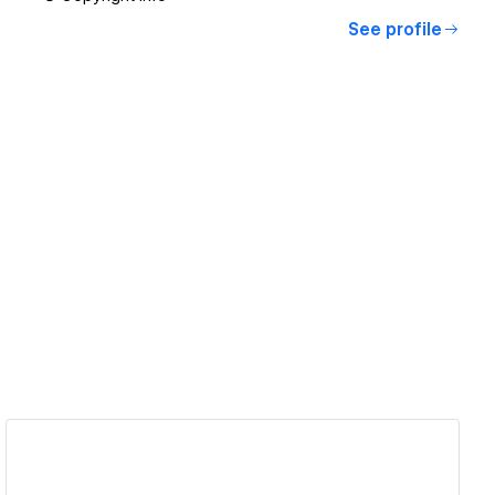
See profile