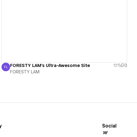
View details
FORESTY LAM's Ultra-Awesome Site
1
0
FL
FORESTY LAM
FORESTY LAM
y
Social