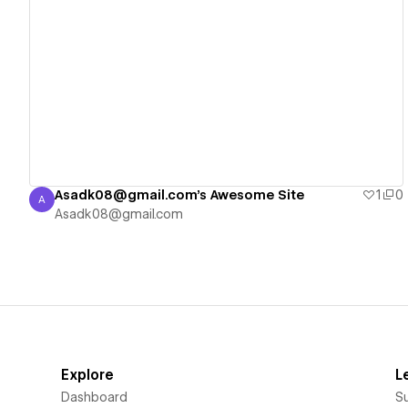
View details
Asadk08@gmail.com's Awesome Site
1
0
A
Asadk08@gmail.com
Asadk08@gmail.com
Explore
L
Dashboard
S