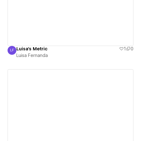
Luisa's Metric
1
0
LF
Luisa Fernanda
Luisa Fernanda