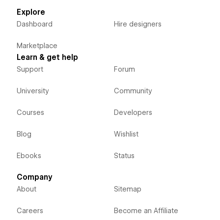
Explore
Dashboard
Hire designers
Marketplace
Learn & get help
Support
Forum
University
Community
Courses
Developers
Blog
Wishlist
Ebooks
Status
Company
About
Sitemap
Careers
Become an Affiliate