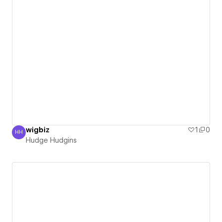
wigbiz
1
0
HH
Hudge Hudgins
Hudge Hudgins