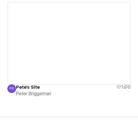
Pete's Site
1
0
PB
Peter Briggeman
Peter Briggeman