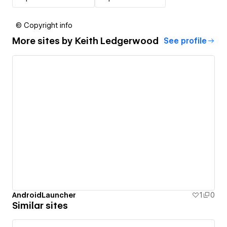
© Copyright info
More sites by
Keith Ledgerwood
See profile
AndroidLauncher
1
0
Similar sites