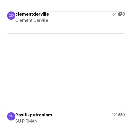
clementderville
1
0
CD
Clément Derville
Clément Derville
Pasifikputraalam
1
0
SP
SU PIRMAN
SU PIRMAN