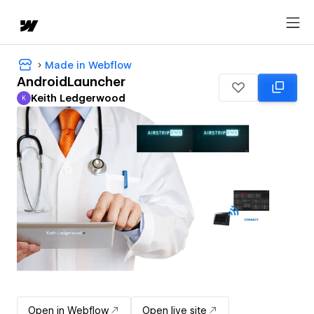
Made in Webflow
AndroidLauncher
Keith Ledgerwood
K
Keith Ledgerwood
Open in Webflow
Open live site