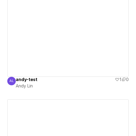
andy-test
1
0
AL
Andy Lin
Andy Lin