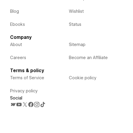
Blog
Wishlist
Ebooks
Status
Company
About
Sitemap
Careers
Become an Affiliate
Terms & policy
Terms of Service
Cookie policy
Privacy policy
Social