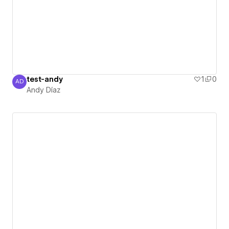
test-andy
1
0
AD
Andy Díaz
Andy Díaz