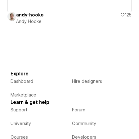
andy-hooke
125
Andy Hooke
Explore
Dashboard
Hire designers
Marketplace
Learn & get help
Support
Forum
University
Community
Courses
Developers