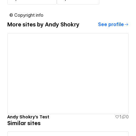
© Copyright info
More sites by
Andy Shokry
See profile
Andy Shokry's Test
1
0
Similar sites