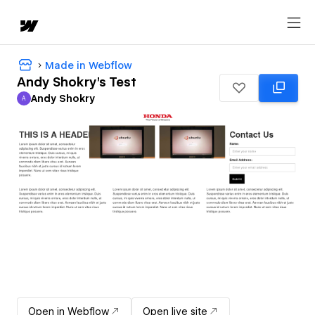
Made in Webflow
Andy Shokry's Test
Andy Shokry
A
Andy Shokry
Open in Webflow
Open live site