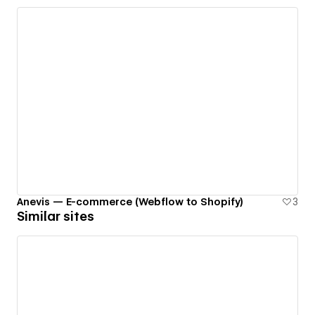
Anevis — E-commerce (Webflow to Shopify)
3
Similar sites