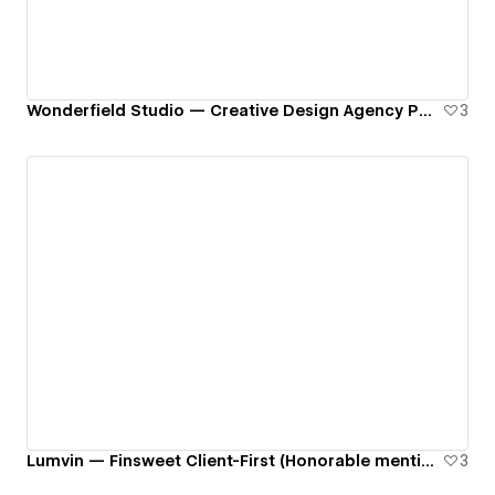
Wonderfield Studio — Creative Design Agency Portfolio
3
Lumvin — Finsweet Client-First (Honorable mention on Awwwards)
3