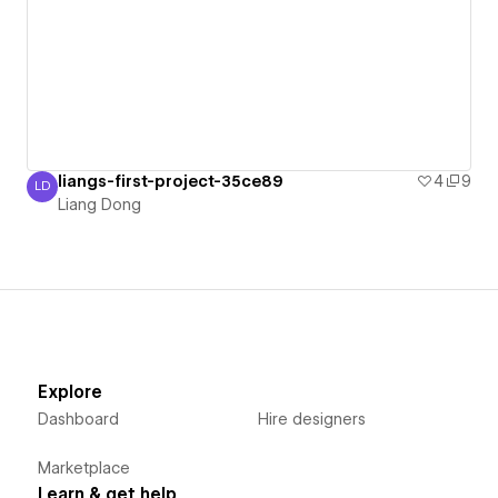
liangs-first-project-35ce89
4
9
LD
Liang Dong
Liang Dong
Explore
Dashboard
Hire designers
Marketplace
Learn & get help