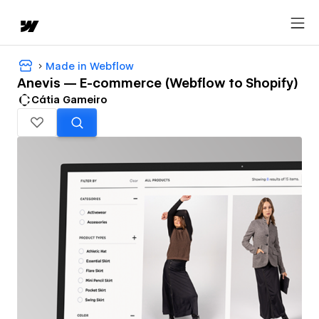
Made in Webflow
Anevis — E-commerce (Webflow to Shopify)
Cátia Gameiro