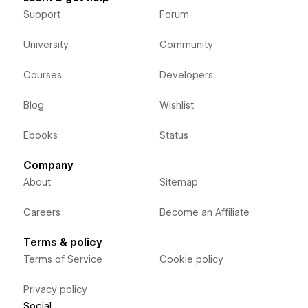
Support
Forum
University
Community
Courses
Developers
Blog
Wishlist
Ebooks
Status
Company
About
Sitemap
Careers
Become an Affiliate
Terms & policy
Terms of Service
Cookie policy
Privacy policy
Social