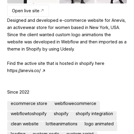
Open live site
Designed and developed e-commerce website for Anevis,
an activewear store for women based in New York, USA.
Since the client wanted custom logo animations the
website was developed in Webflow and then imported as a
theme in Shopify by using Udesly.
Find the active site that is hosted in shopify here
https://anevis.co/ ↗
Since 2022
ecommerce store
webflowecommerce
webflowtoshopify
shopify
shopify integration
clean website
lottieanimations
logo animated
loading
custom code
custom script