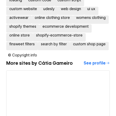
custom website
udesly
web design
ui ux
activewear
online clothing store
womens clothing
shopify themes
ecommerce development
online store
shopify-ecommerce-store
finsweet filters
search by filter
custom shop page
© Copyright info
More sites by
Cátia Gameiro
See profile