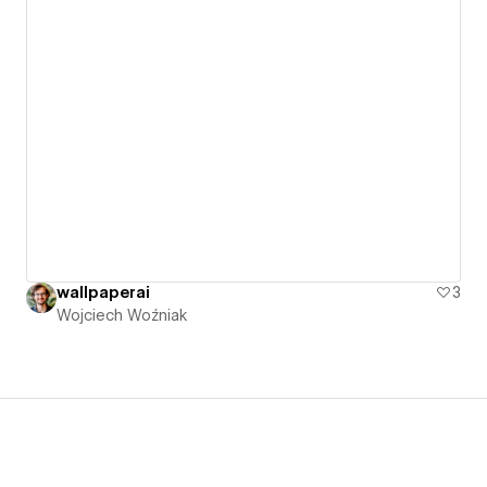
wallpaperai
3
Wojciech Woźniak