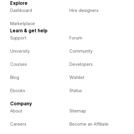
Explore
Dashboard
Hire designers
Marketplace
Learn & get help
Support
Forum
University
Community
Courses
Developers
Blog
Wishlist
Ebooks
Status
Company
About
Sitemap
Careers
Become an Affiliate