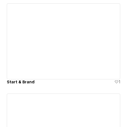
Start & Brand
1