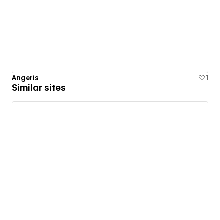
Angeris
1
Similar sites