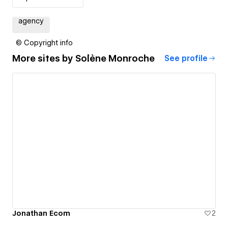
agency
© Copyright info
More sites by
Solène Monroche
See profile
Jonathan Ecom
2