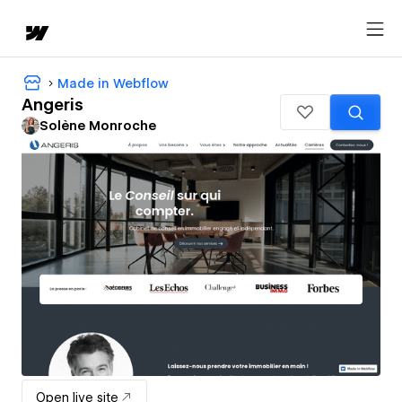
Made in Webflow
Angeris
Solène Monroche
Open live site