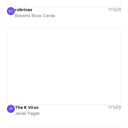
robrivas
1
0
RC
Roberto Rivas Cerda
Roberto Rivas Cerda
The K Virus
1
0
JP
Javier Pagan
Javier Pagan