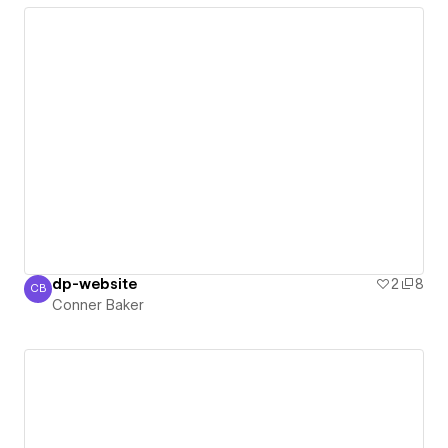
dp-website
2
8
CB
Conner Baker
Conner Baker