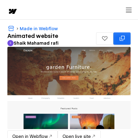
Made in Webflow
Animated website
Shaik Mahamad rafi
S
Shaik Mahamad rafi
Open in Webflow
Open live site