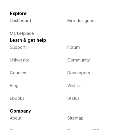
Explore
Dashboard
Hire designers
Marketplace
Learn & get help
Support
Forum
University
Community
Courses
Developers
Blog
Wishlist
Ebooks
Status
Company
About
Sitemap