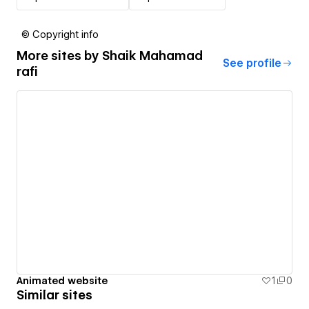
© Copyright info
More sites by
Shaik Mahamad
See profile
rafi
Animated website
1
0
Similar sites