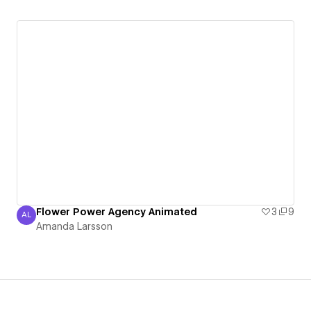
Flower Power Agency Animated
3
9
AL
Amanda Larsson
Amanda Larsson