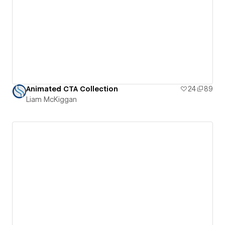
Animated CTA Collection
24
89
Liam McKiggan