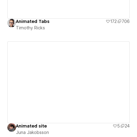
Animated Tabs
172
706
Timothy Ricks
Animated site
5
24
Juna Jakobsson