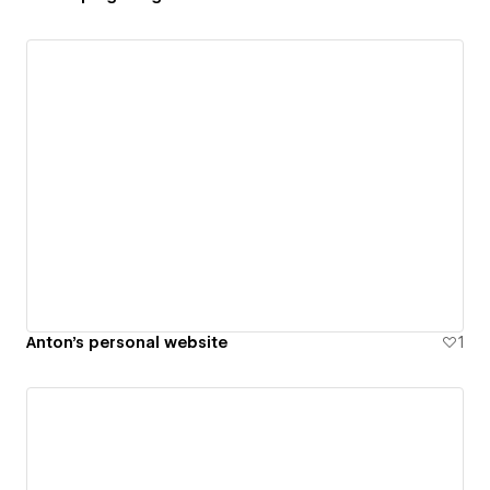
Anton's personal website
1