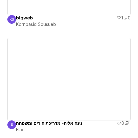
blgweb
1
0
KS
Kornpasid Sousueb
Kornpasid Sousueb
נינה אליה- מדריכת הורים ומשפחה
0
1
E
Elad
Elad