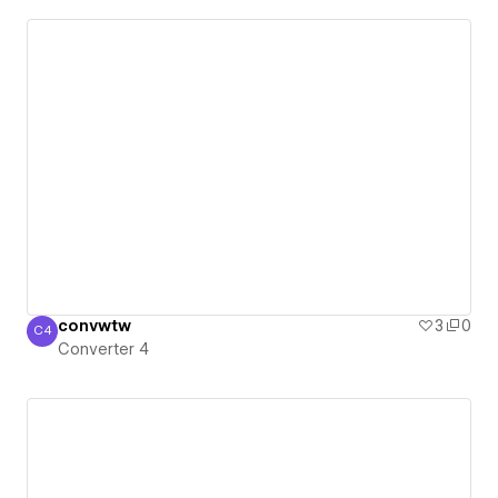
convwtw
3
0
C4
Converter 4
Converter 4