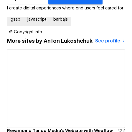
I create digital experiences where end users feel cared for
gsap
javascript
barbajs
© Copyright info
More sites by
Anton Lukashchuk
See profile
Revamping Tango Media's Website with Webflow
2