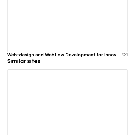
Web-design and Webflow Development for Innovative Wind Turbines
1
Similar sites