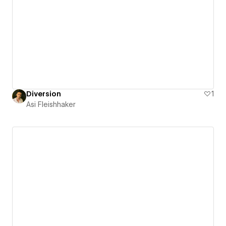
Diversion
1
Asi Fleishhaker