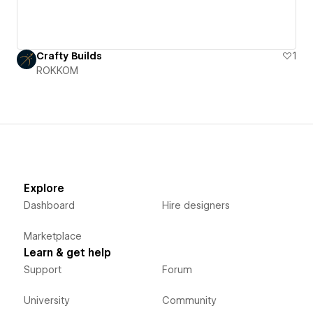
Crafty Builds
1
ROKKOM
Explore
Dashboard
Hire designers
Marketplace
Learn & get help
Support
Forum
University
Community