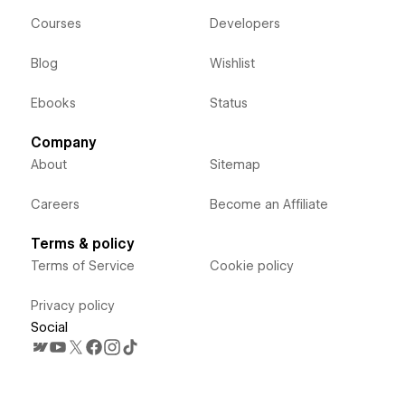
Courses
Developers
Blog
Wishlist
Ebooks
Status
Company
About
Sitemap
Careers
Become an Affiliate
Terms & policy
Terms of Service
Cookie policy
Privacy policy
Social