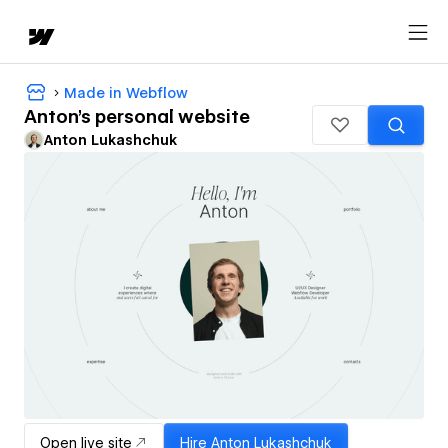
Made in Webflow
Anton's personal website
Anton Lukashchuk
Open live site
Hire
Anton Lukashchuk