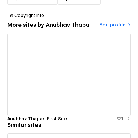
© Copyright info
More sites by
Anubhav Thapa
See profile
Anubhav Thapa's First Site
1
0
Similar sites