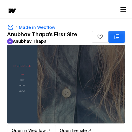
Made in Webflow
Anubhav Thapa's First Site
Anubhav Thapa
A
Anubhav Thapa
Open in Webflow
Open live site