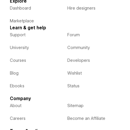
Explore
Dashboard
Hire designers
Marketplace
Learn & get help
Support
Forum
University
Community
Courses
Developers
Blog
Wishlist
Ebooks
Status
Company
About
Sitemap
Careers
Become an Affiliate