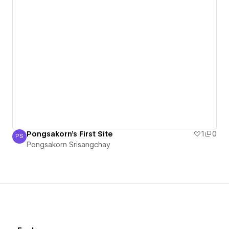
Pongsakorn's First Site
1
0
PS
Pongsakorn Srisangchay
Pongsakorn Srisangchay