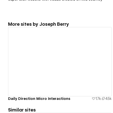
More sites by
Joseph Berry
View details
Daily Direction Micro Interactions
1.7k
4.5k
Similar sites