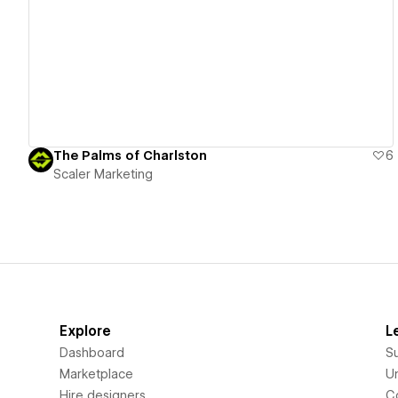
View details
The Palms of Charlston
6
Scaler Marketing
Explore
L
Dashboard
S
Marketplace
Un
Hire designers
C