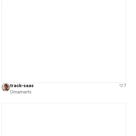
View details
track-saas
7
Omamerhi