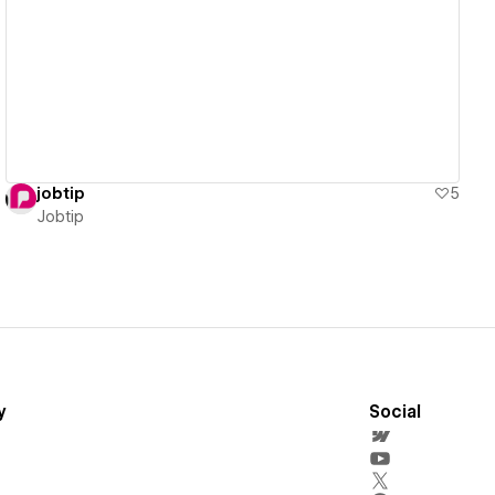
View details
jobtip
5
Jobtip
y
Social