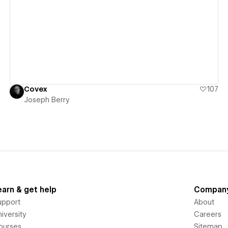
View details
Covex
107
Joseph Berry
earn & get help
Compan
upport
About
iversity
Careers
ourses
Sitemap