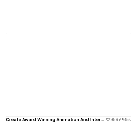
View details
Create Award Winning Animation And Interaction Design In Webflow
959
6.5k