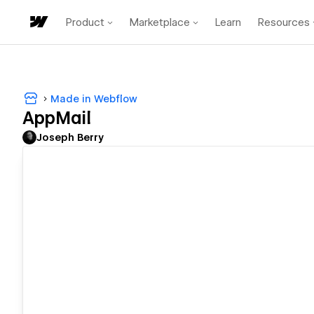
Product
Marketplace
Learn
Resources
Made in Webflow
AppMail
Joseph Berry