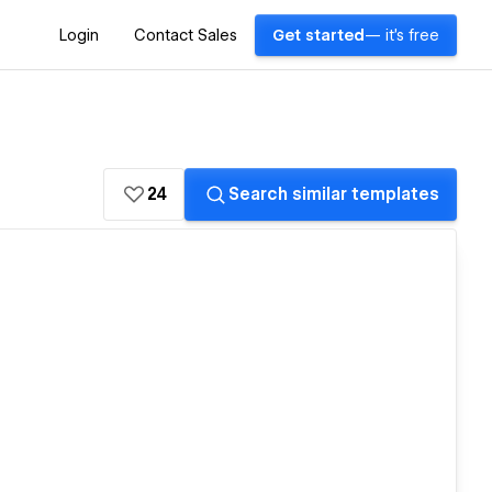
Login
Contact Sales
Get started
— it's free
24
Search similar templates