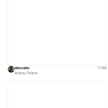
View details
denzelin
198
Andreu Pifarre