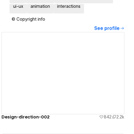
ui-ux
animation
interactions
© Copyright info
See profile
View details
Design-direction-002
842
2.2k