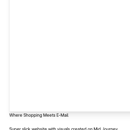
Where Shopping Meets E-Mail.
Super slick website with visuals created on Mid Journey