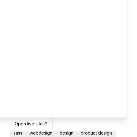
Open live site
sass
webdesign
design
product design