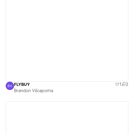
View details
FLYBUY
1
2
BV
Brandon Vilcapoma
Brandon Vilcapoma