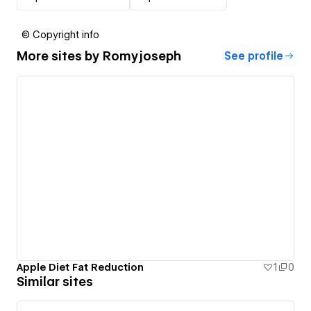
© Copyright info
More sites by
Romyjoseph
See profile
Apple Diet Fat Reduction
1
0
Similar sites