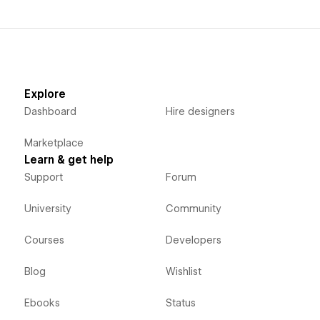
Explore
Dashboard
Hire designers
Marketplace
Learn & get help
Support
Forum
University
Community
Courses
Developers
Blog
Wishlist
Ebooks
Status