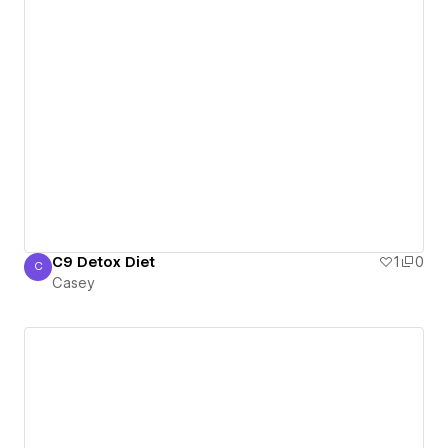
C9 Detox Diet
1
0
C
Casey
Casey