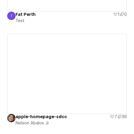
Fat Perth
1
0
T
Test
Test
apple-homepage-sdcc
7
36
Nelson Abalos Jr