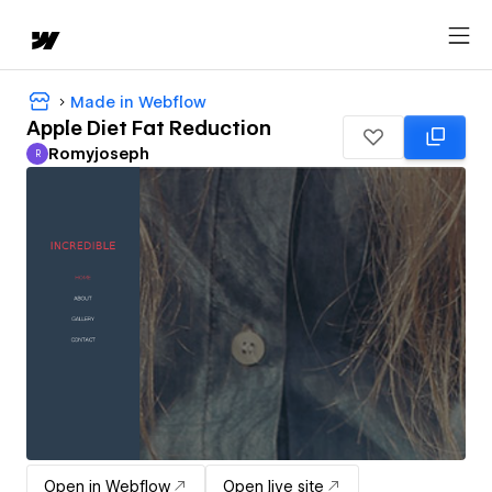
Made in Webflow
Apple Diet Fat Reduction
Romyjoseph
R
Romyjoseph
Open in Webflow
Open live site