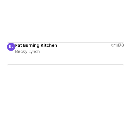
Fat Burning Kitchen
1
0
BL
Becky Lynch
Becky Lynch