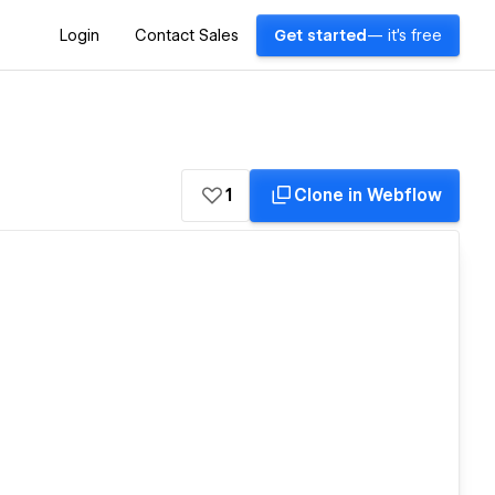
Login
Contact Sales
Get started
— it's free
1
Clone in Webflow