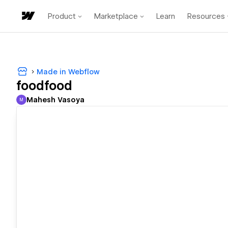
Product
Marketplace
Learn
Resources
Made in Webflow
foodfood
Mahesh Vasoya
M
Mahesh Vasoya