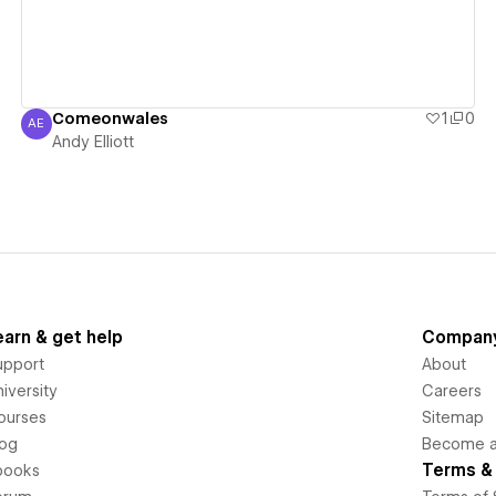
Comeonwales
1
0
AE
Andy Elliott
Andy Elliott
earn & get help
Compan
upport
About
iversity
Careers
ourses
Sitemap
log
Become an
Terms & 
books