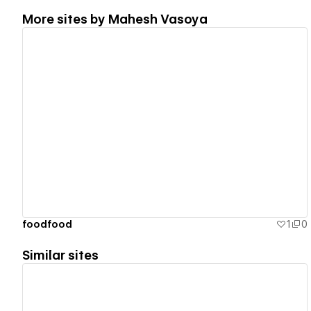
More sites by
Mahesh Vasoya
View details
foodfood
1
0
Similar sites