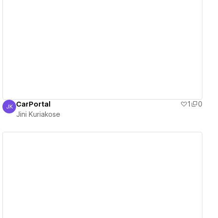
View details
CarPortal
1
0
JK
Jini Kuriakose
Jini Kuriakose
View details