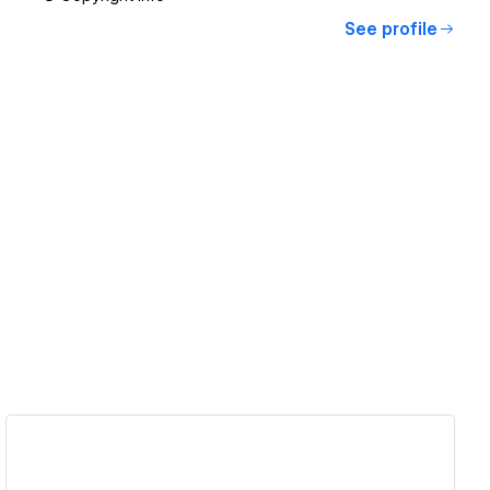
See profile