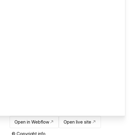
Open in Webflow
Open live site
© Copyright info