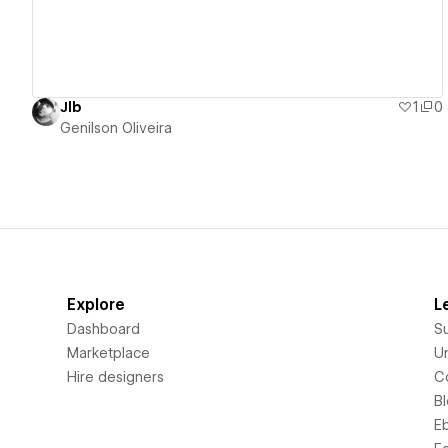
Jlb
1
0
Genilson Oliveira
Explore
L
Dashboard
S
Marketplace
Un
Hire designers
C
B
E