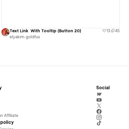
Text Link With Tooltip (Button 20)
13
45
‪elyakim goldfus‬‏
y
Social
 Affiliate
policy