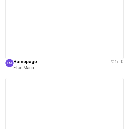
View details
Homepage
1
0
EM
Ellen Maria
Ellen Maria
View details