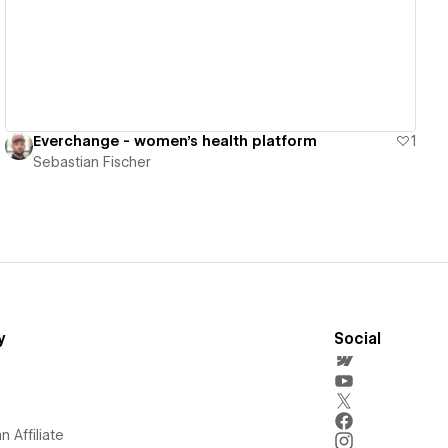
Everchange - women's health platform
1
Sebastian Fischer
y
Social
 Affiliate