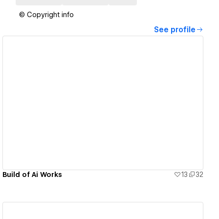
© Copyright info
See profile
View details
Build of Ai Works
13
32