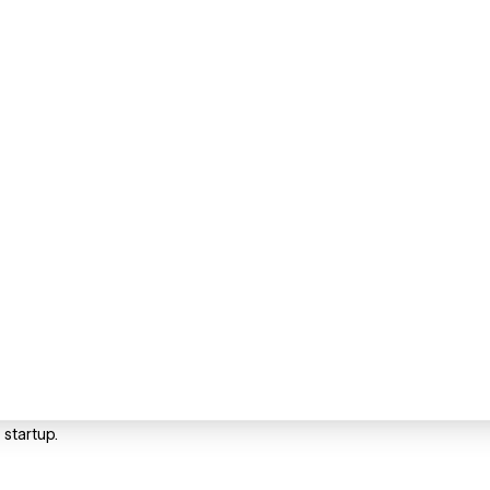
startup.