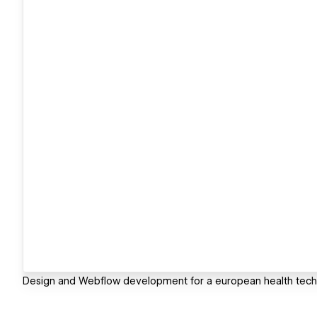
Design and Webflow development for a european health tech 