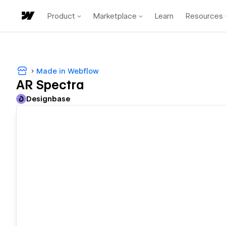
Product
Marketplace
Learn
Resources
Made in Webflow
AR Spectra
Designbase