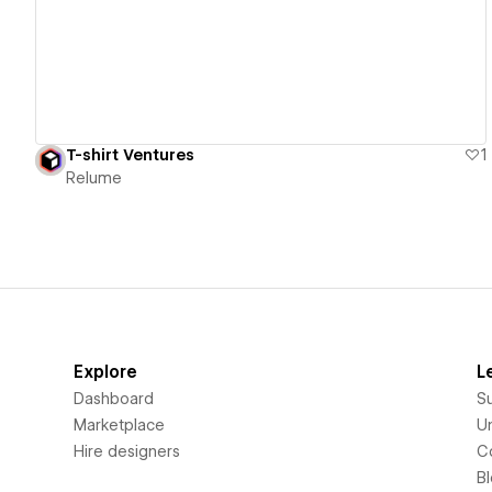
T-shirt Ventures
1
Relume
Explore
L
Dashboard
S
Marketplace
Un
Hire designers
C
B