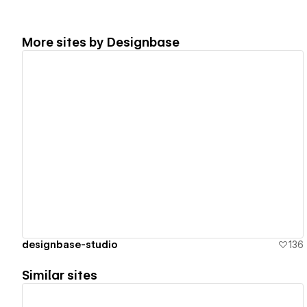
More sites by
Designbase
View details
designbase-studio
136
Similar sites