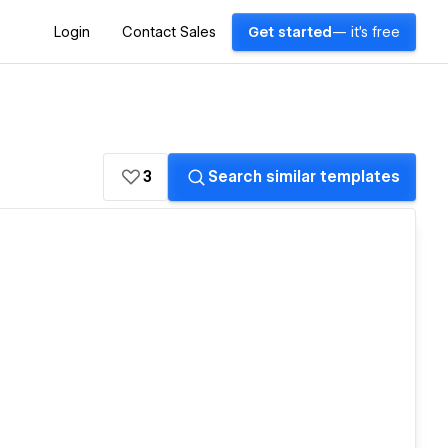
Login
Contact Sales
Get started
— it's free
3
Search similar templates