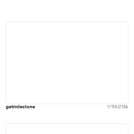
View details
getmilestone
114
1.5k