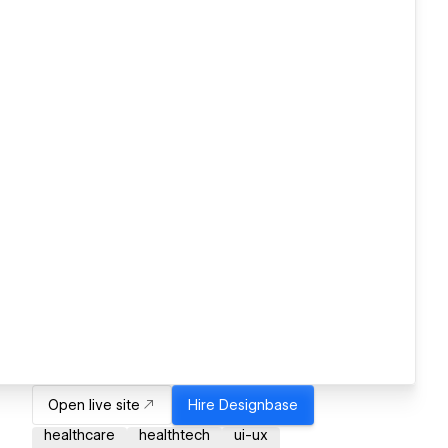
Open live site
Hire
Designbase
healthcare
healthtech
ui-ux