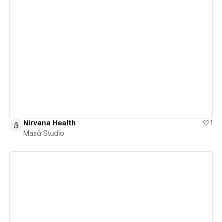
View details
Nirvana Health
1
Masă Studio
View details