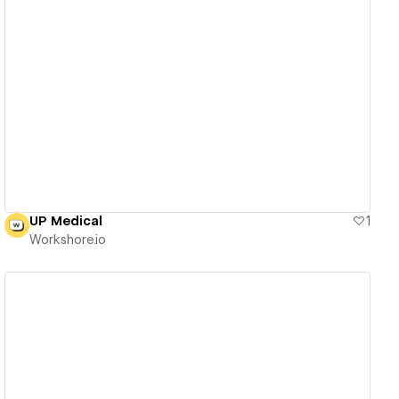
View details
UP Medical
1
Workshore.io
View details