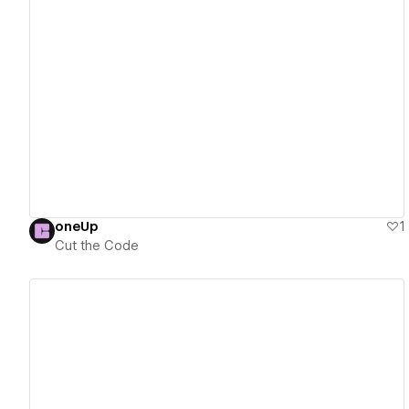
View details
oneUp
1
Cut the Code
View details