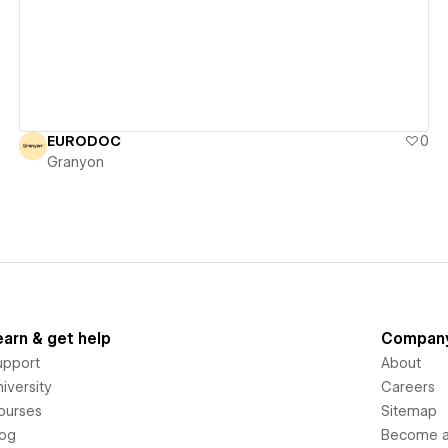
EURODOC
0
Granyon
earn & get help
Compan
upport
About
iversity
Careers
ourses
Sitemap
log
Become an