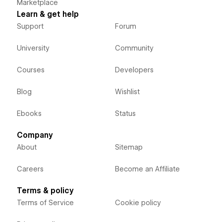
Marketplace
Learn & get help
Support
Forum
University
Community
Courses
Developers
Blog
Wishlist
Ebooks
Status
Company
About
Sitemap
Careers
Become an Affiliate
Terms & policy
Terms of Service
Cookie policy