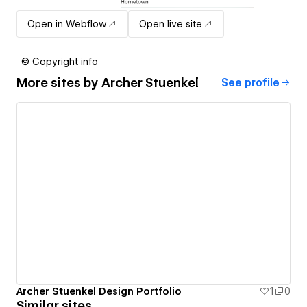
Open in Webflow
Open live site
© Copyright info
More sites by
Archer Stuenkel
See profile
Archer Stuenkel Design Portfolio
1
0
Similar sites