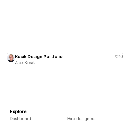
Kosik Design Portfolio
10
Alex Kosik
Explore
Dashboard
Hire designers