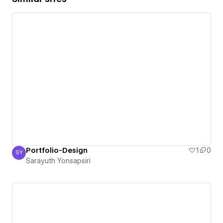
Portfolio-Design
1
0
SY
Sarayuth Yonsapsiri
Sarayuth Yonsapsiri