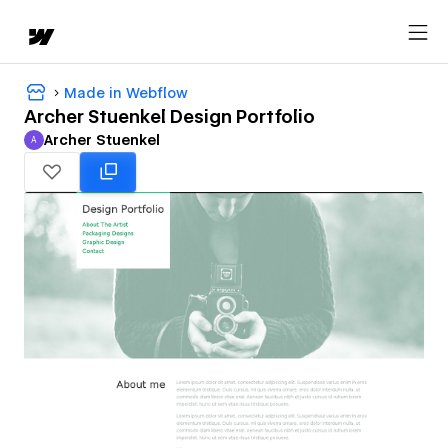
Made in Webflow
Archer Stuenkel Design Portfolio
Archer Stuenkel
A
Archer Stuenkel