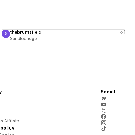
thebruntsfield
1
S
Sandlebridge
Sandlebridge
y
Social
 Affiliate
policy