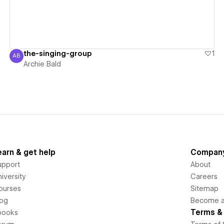
the-singing-group
1
AB
Archie Bald
Archie Bald
earn & get help
Compan
upport
About
iversity
Careers
ourses
Sitemap
log
Become an
Terms & 
books