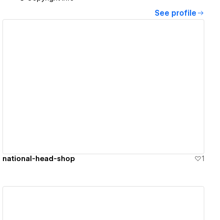
See profile
View details
national-head-shop
1