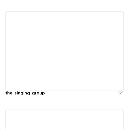
View details
the-singing-group
1