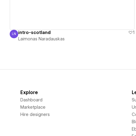
intro-scotland
1
LN
Laimonas Naradauskas
Laimonas Naradauskas
Explore
L
Dashboard
S
Marketplace
Un
Hire designers
C
B
E