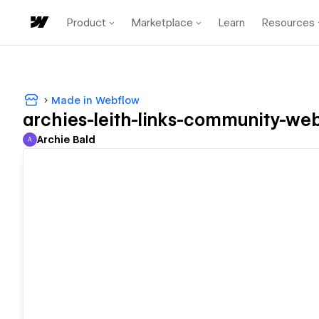
Product
Marketplace
Learn
Resources
Made in Webflow
archies-leith-links-community-web
Archie Bald
A
Archie Bald