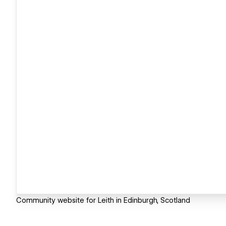
Community website for Leith in Edinburgh, Scotland