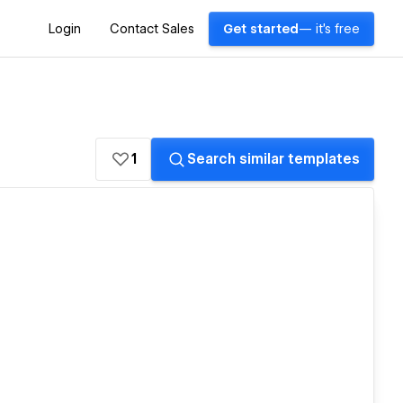
Login
Contact Sales
Get started
— it's free
1
Search similar templates