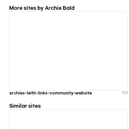
More sites by
Archie Bald
View details
archies-leith-links-community-website
1
Similar sites