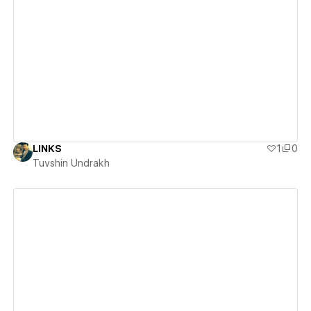
View details
LINKS
1
0
Tuvshin Undrakh
View details