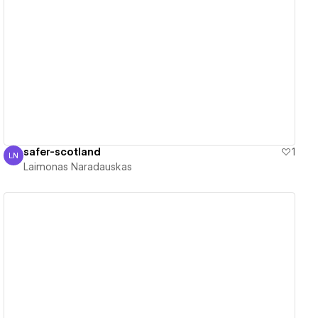
View details
safer-scotland
1
LN
Laimonas Naradauskas
Laimonas Naradauskas
View details