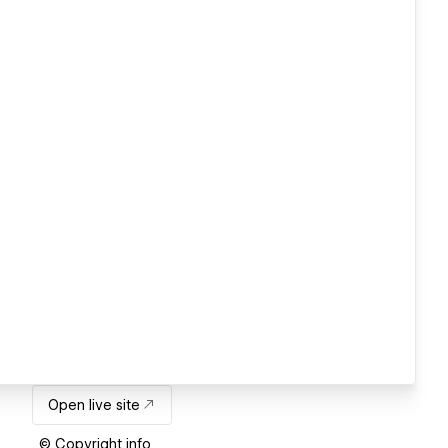
Open live site
© Copyright info