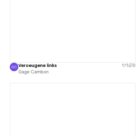
View details
Veroeugene links
1
0
GC
Gage Cambon
Gage Cambon
View details