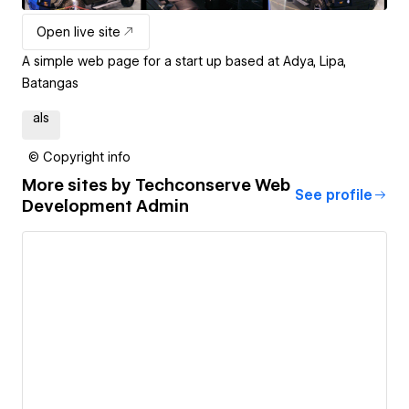
Open live site
A simple web page for a start up based at Adya, Lipa,
Batangas
als
© Copyright info
More sites by
Techconserve Web
See profile
Development Admin