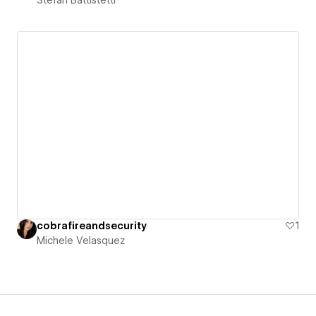
cobrafireandsecurity
1
Michele Velasquez