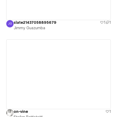
slate21437058895679
1
1
JG
Jimmy Guazumba
Jimmy Guazumba
on-vine
1
Stefan Battistetti