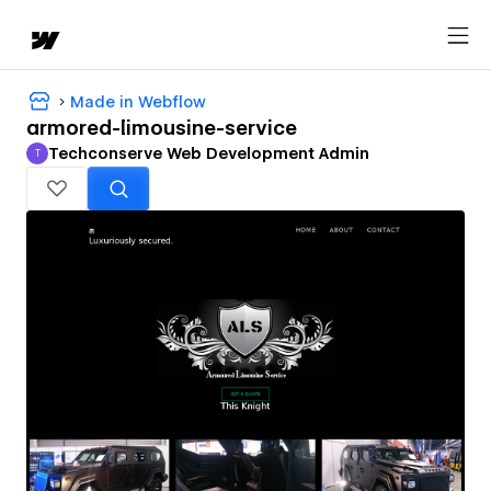
Made in Webflow
armored-limousine-service
Techconserve Web Development Admin
T
Techconserve Web Development Admin