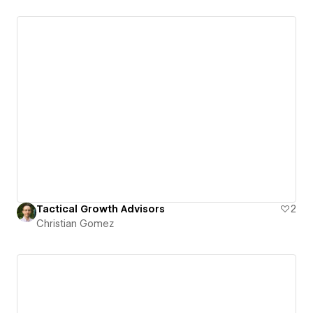
Tactical Growth Advisors
2
Christian Gomez