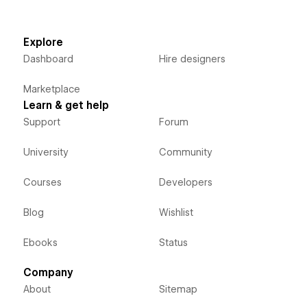
Explore
Dashboard
Hire designers
Marketplace
Learn & get help
Support
Forum
University
Community
Courses
Developers
Blog
Wishlist
Ebooks
Status
Company
About
Sitemap