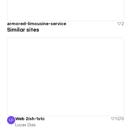
armored-limousine-service
2
Similar sites
Web 2ish-1stc
1
0
LD
Lucas Dias
Lucas Dias