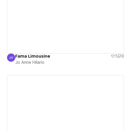
Fama Limousine
1
0
JH
Jo Anne Hilario
Jo Anne Hilario