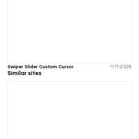
Swiper Slider Custom Cursor
17
328
Similar sites