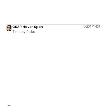
GSAP Hover Span
321
475
Timothy Ricks