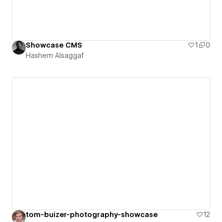
Showcase CMS
1
0
Hashem Alsaggaf
tom-buizer-photography-showcase
12