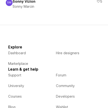
Sonny Vizion
5
SM
Sonny Marcin
Sonny Marcin
Explore
Dashboard
Hire designers
Marketplace
Learn & get help
Support
Forum
University
Community
Courses
Developers
Blog
Wishlist