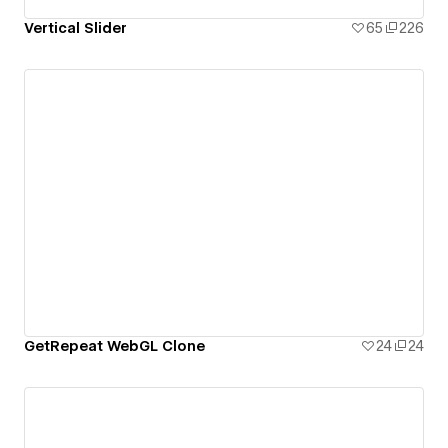
Vertical Slider
65
226
GetRepeat WebGL Clone
24
24