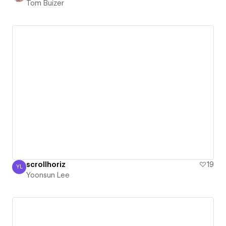
Tom Buizer
scrollhoriz
19
YL
Yoonsun Lee
Yoonsun Lee