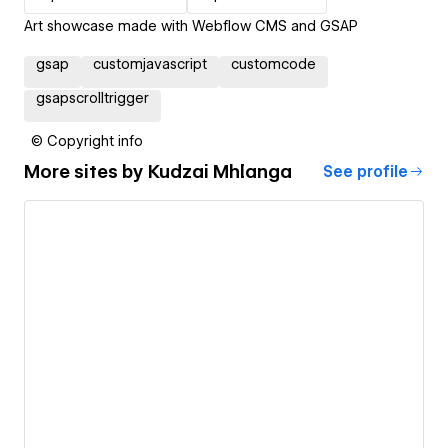
Art showcase made with Webflow CMS and GSAP
gsap
customjavascript
customcode
gsapscrolltrigger
© Copyright info
More sites by
Kudzai Mhlanga
See profile