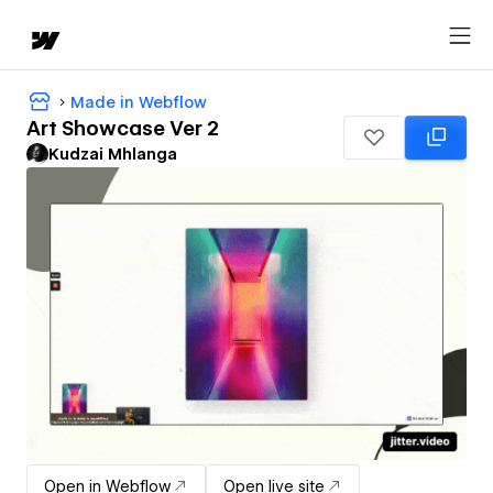
Made in Webflow
Art Showcase Ver 2
Kudzai Mhlanga
Open in Webflow
Open live site