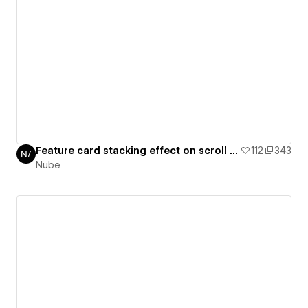
Feature card stacking effect on scroll / GSAP daily 32/50
112
343
Nube