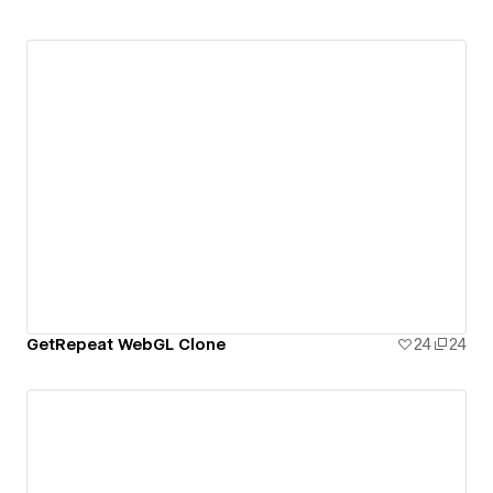
GetRepeat WebGL Clone
24
24