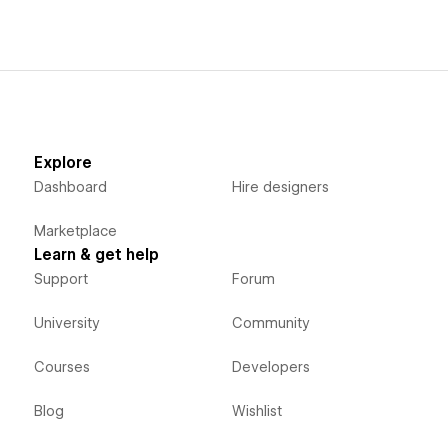
Explore
Dashboard
Hire designers
Marketplace
Learn & get help
Support
Forum
University
Community
Courses
Developers
Blog
Wishlist