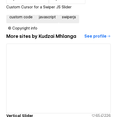
Custom Cursor for a Swiper JS Slider
custom code
javascript
swiperjs
© Copyright info
More sites by
Kudzai Mhlanga
See profile
Vertical Slider
65
226