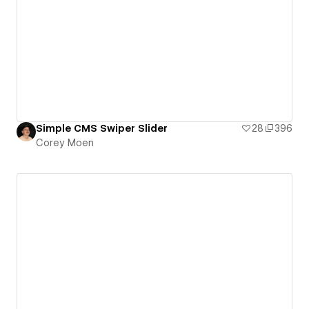
Simple CMS Swiper Slider
28
396
Corey Moen