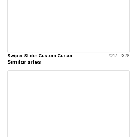
Swiper Slider Custom Cursor
17
328
Similar sites