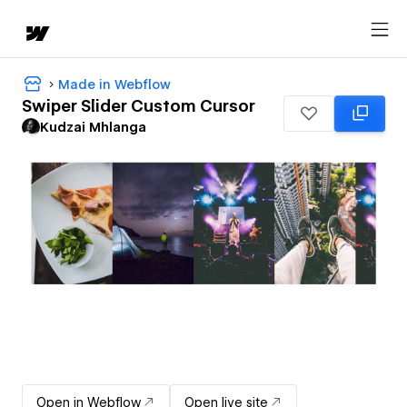
Made in Webflow
Swiper Slider Custom Cursor
Kudzai Mhlanga
Open in Webflow
Open live site