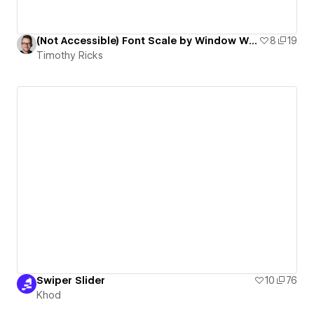
(Not Accessible) Font Scale by Window Width & Height
8
19
Timothy Ricks
Swiper Slider
10
76
Khod