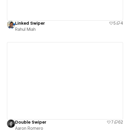
Linked Swiper
5
4
Rahul Miah
Double Swiper
7
62
Aaron Romero