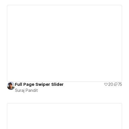
Full Page Swiper Slider
20
75
Suraj Pandit