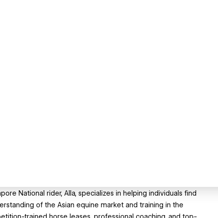
re National rider, Alla, specializes in helping individuals find
erstanding of the Asian equine market and training in the
petition-trained horse leases, professional coaching, and top-