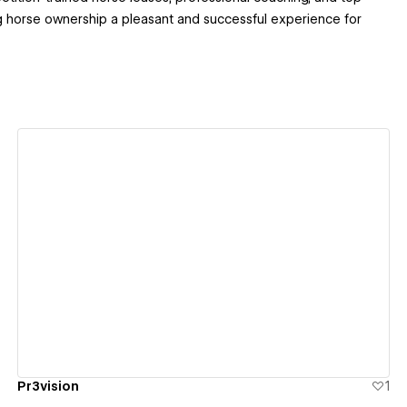
 horse ownership a pleasant and successful experience for
View details
Pr3vision
1