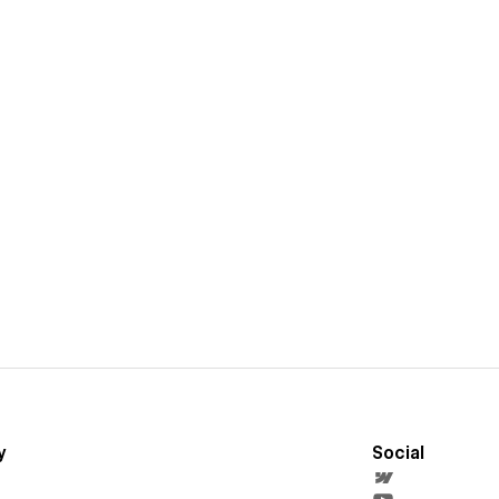
y
Social