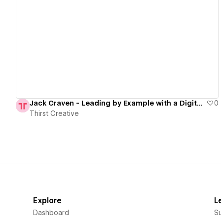
View details
Jack Craven - Leading by Example with a Digital Transformation
0
Thirst Creative
Explore
L
Dashboard
S