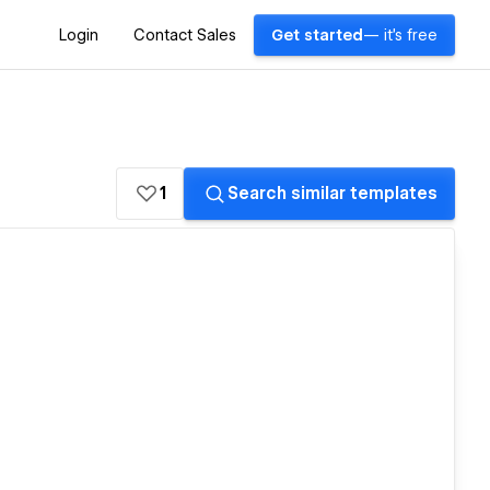
Login
Contact Sales
Get started
— it's free
1
Search similar templates