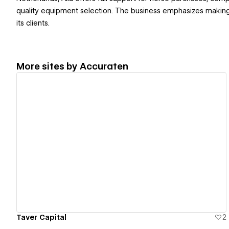
quality equipment selection. The business emphasizes making
its clients.
More sites by
Accuraten
View details
Taver Capital
2