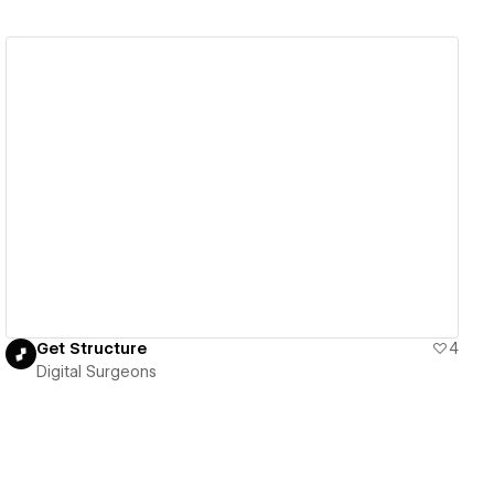
View details
Get Structure
4
Digital Surgeons