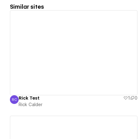
Similar sites
View details
Rick Test
1
0
RC
Rick Calder
Rick Calder