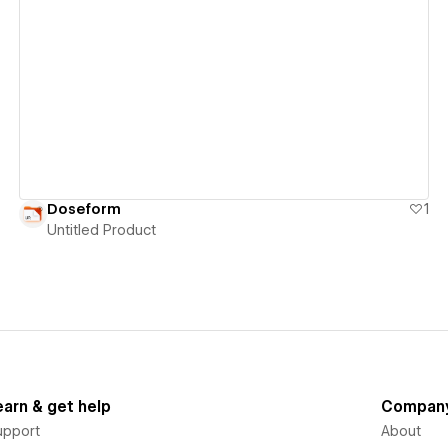
View details
Doseform
1
Untitled Product
earn & get help
Compan
upport
About