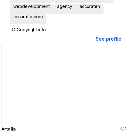
webdevelopment
agency
accuraten
accuratencom
© Copyright info
See profile
View details
Artalla
1