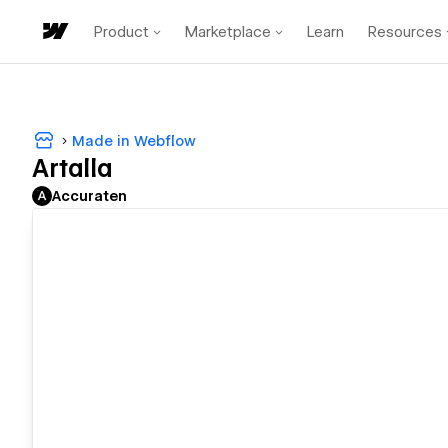
Product
Marketplace
Learn
Resources
Made in Webflow
Artalla
Accuraten