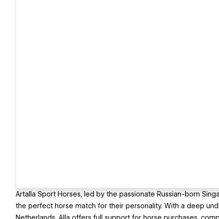
Artalla Sport Horses, led by the passionate Russian-born Singapo
the perfect horse match for their personality. With a deep und
Netherlands, Alla offers full support for horse purchases, com