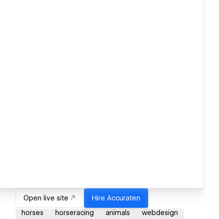
Open live site
Hire
Accuraten
horses
horseracing
animals
webdesign