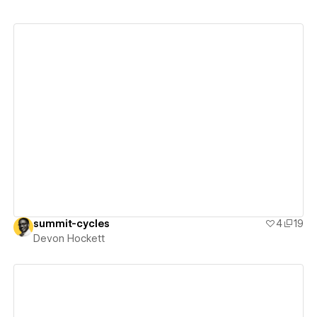
View details
summit-cycles
4
19
Devon Hockett