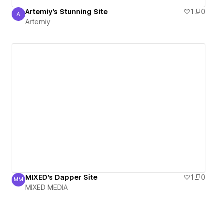
Artemiy's Stunning Site
1
0
A
Artemiy
Artemiy
MIXED's Dapper Site
1
0
MM
MIXED MEDIA
MIXED MEDIA