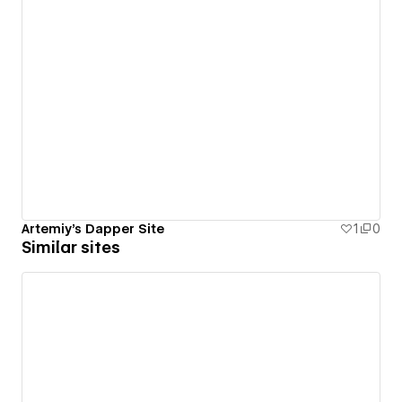
Artemiy's Dapper Site
1
0
Similar sites