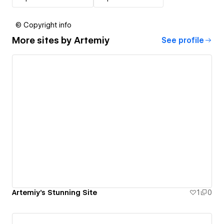
© Copyright info
More sites by
Artemiy
See profile
Artemiy's Stunning Site
1
0