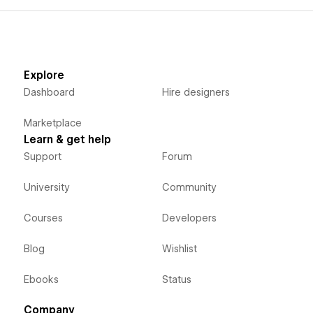
Explore
Dashboard
Hire designers
Marketplace
Learn & get help
Support
Forum
University
Community
Courses
Developers
Blog
Wishlist
Ebooks
Status
Company