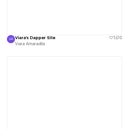
Viara's Dapper Site
1
0
VA
Viara Amaradila
Viara Amaradila