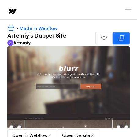
Made in Webflow
Artemiy's Dapper Site
Artemiy
A
Artemiy
Open in Webflow
Open live site