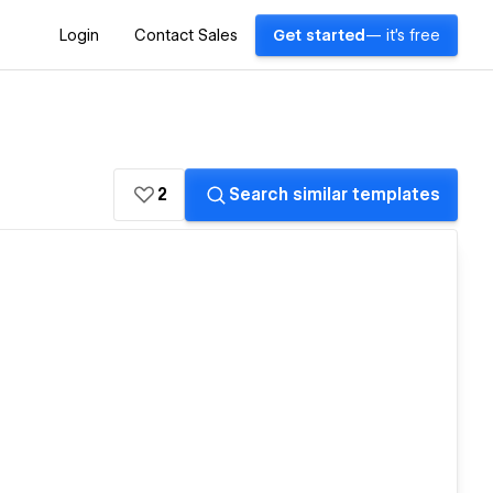
Login
Contact Sales
Get started
— it's free
2
Search similar templates