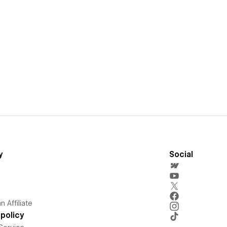
y
Social
 Affiliate
policy