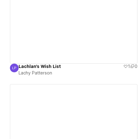
View details
Lachlan's Wish List
1
0
LP
Lachy Patterson
Lachy Patterson
View details