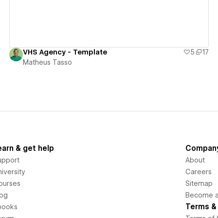
VHS Agency - Template
5
17
Matheus Tasso
earn & get help
Compan
upport
About
iversity
Careers
ourses
Sitemap
log
Become an
Terms & 
books