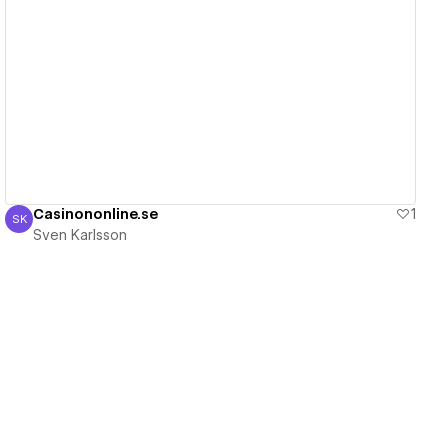
View details
Casinononline.se
1
SK
Sven Karlsson
Sven Karlsson