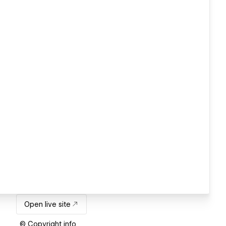
Open live site
© Copyright info