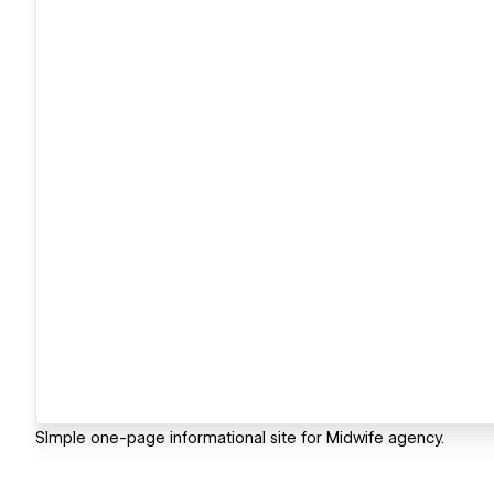
SImple one-page informational site for Midwife agency.