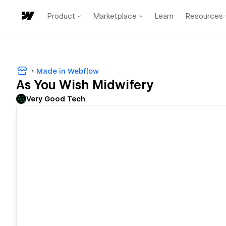
Product
Marketplace
Learn
Resources
Made in Webflow
As You Wish Midwifery
Very Good Tech