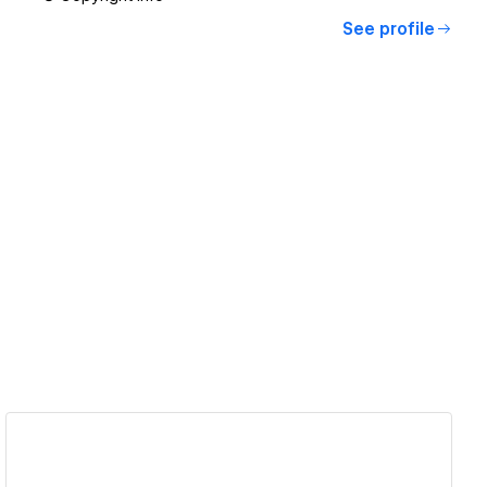
See profile