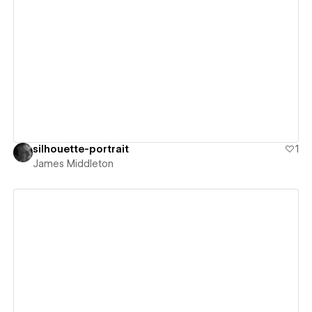
View details
silhouette-portrait
1
James Middleton
View details