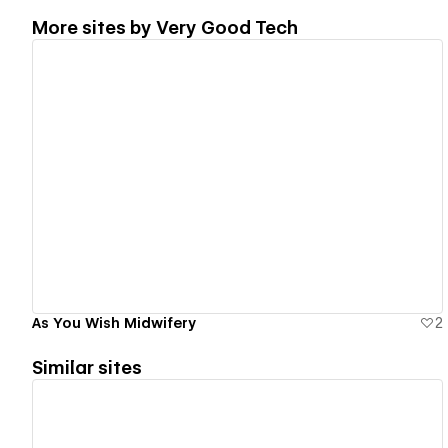
More sites by
Very Good Tech
View details
As You Wish Midwifery
2
Similar sites