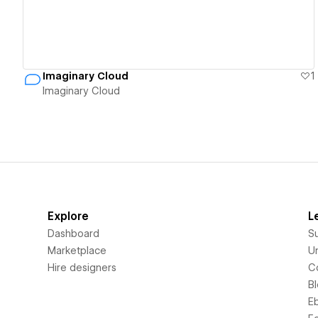
Imaginary Cloud
1
Imaginary Cloud
Explore
L
Dashboard
S
Marketplace
Un
Hire designers
C
B
E