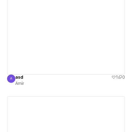
asd
1
0
A
Amir
Amir