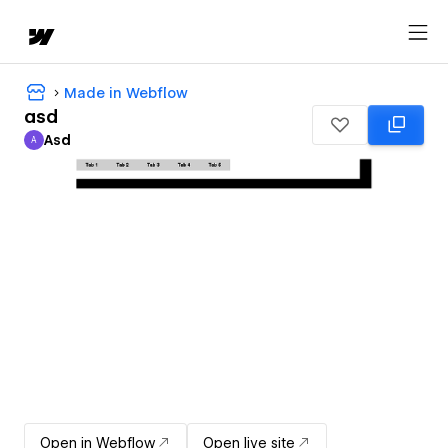
Made in Webflow
asd
Asd
A
Asd
Open in Webflow
Open live site