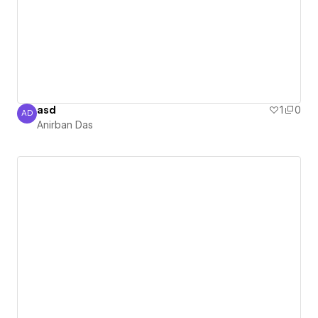
asd
1
0
AD
Anirban Das
Anirban Das