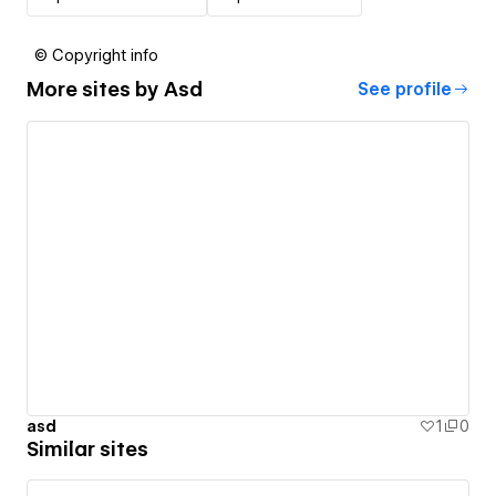
© Copyright info
More sites by
Asd
See profile
asd
1
0
Similar sites