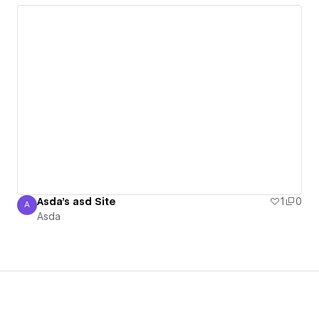
Asda's asd Site
1
0
A
Asda
Asda