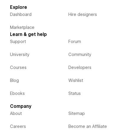
Explore
Dashboard
Hire designers
Marketplace
Learn & get help
Support
Forum
University
Community
Courses
Developers
Blog
Wishlist
Ebooks
Status
Company
About
Sitemap
Careers
Become an Affiliate