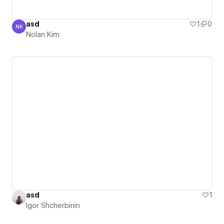
asd
1
0
NK
Nolan Kim
Nolan Kim
asd
1
Igor Shcherbinin