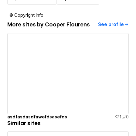
© Copyright info
More sites by
Cooper Flourens
See profile
asdfasdasdfawefdsasefds
1
0
Similar sites