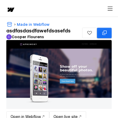
Made in Webflow
asdfasdasdfawefdsasefds
Cooper Flourens
C
Cooper Flourens
Open in Webflow
Open live site