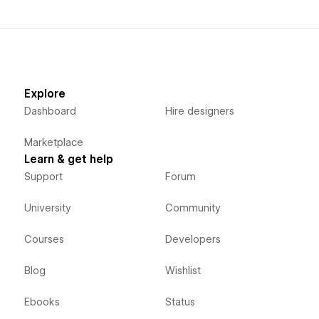
Explore
Dashboard
Hire designers
Marketplace
Learn & get help
Support
Forum
University
Community
Courses
Developers
Blog
Wishlist
Ebooks
Status