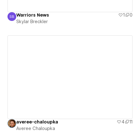
Warriors News
1
0
SB
Skylar Breckler
Skylar Breckler
averee-chaloupka
4
11
Averee Chaloupka