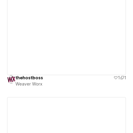
thehostboss
1
1
Weaver Worx