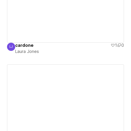
cardone
1
0
LJ
Laura Jones
Laura Jones