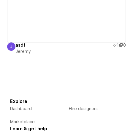
asdf
1
0
J
Jeremy
Jeremy
Explore
Dashboard
Hire designers
Marketplace
Learn & get help