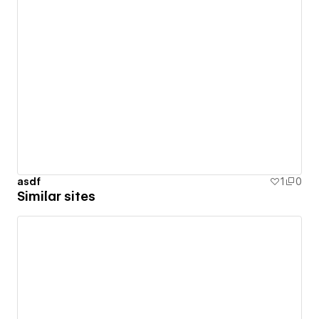
asdf
1
0
Similar sites