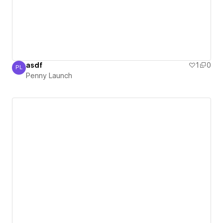
asdf
1
0
PL
Penny Launch
Penny Launch