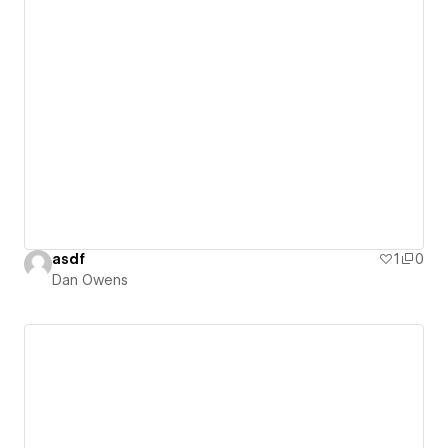
asdf
1
0
Dan Owens