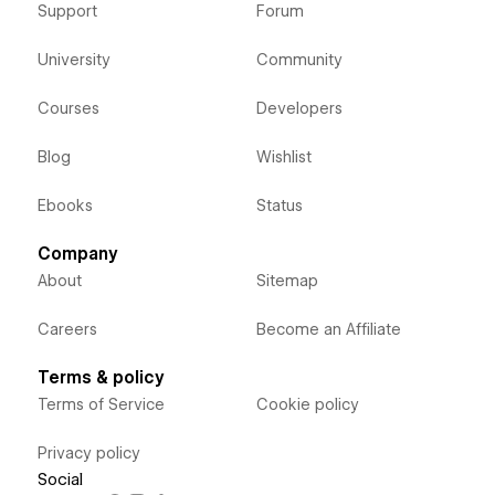
Support
Forum
University
Community
Courses
Developers
Blog
Wishlist
Ebooks
Status
Company
About
Sitemap
Careers
Become an Affiliate
Terms & policy
Terms of Service
Cookie policy
Privacy policy
Social