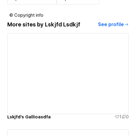
© Copyright info
More sites by
Lskjfd Lsdkjf
See profile
Lskjfd's Gallioasdfa
1
0