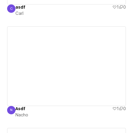
asdf
1
0
C
Carl
Carl
Asdf
1
0
N
Nacho
Nacho