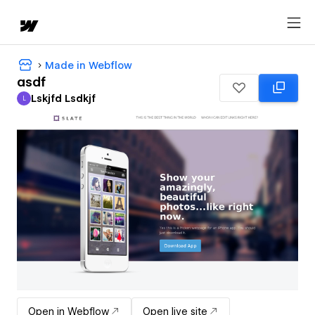
Made in Webflow
asdf
Lskjfd Lsdkjf
L
Lskjfd Lsdkjf
Open in Webflow
Open live site