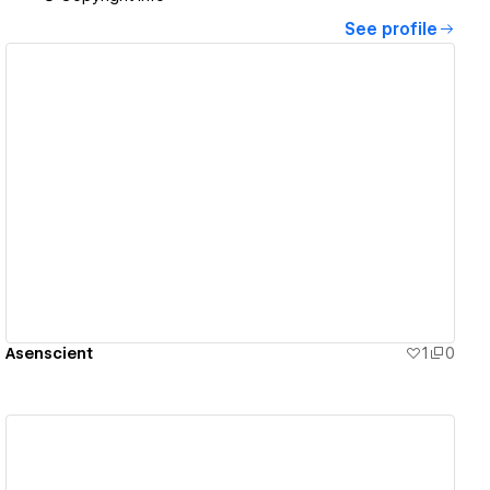
See profile
View details
Asenscient
1
0