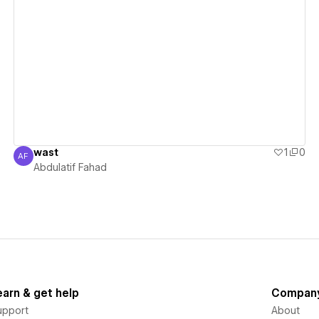
View details
wast
1
0
AF
Abdulatif Fahad
Abdulatif Fahad
earn & get help
Compan
upport
About