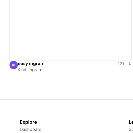
View details
easy ingram
1
0
KI
Kirah Ingram
Kirah Ingram
Explore
L
Dashboard
S