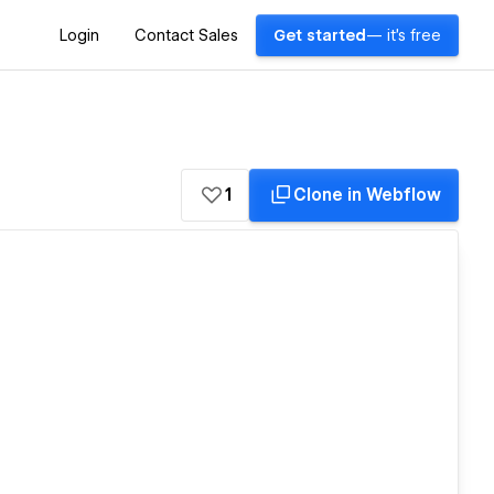
Login
Contact Sales
Get started
— it's free
1
Clone in Webflow