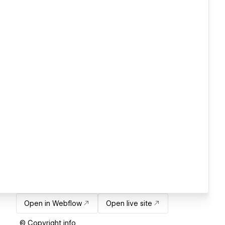
Open in Webflow
Open live site
© Copyright info