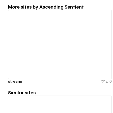
More sites by
Ascending Sentient
View details
streamr
1
0
Similar sites