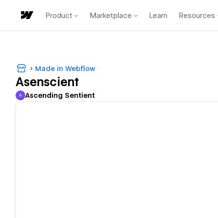
Product
Marketplace
Learn
Resources
Made in Webflow
Asenscient
Ascending Sentient
A
Ascending Sentient