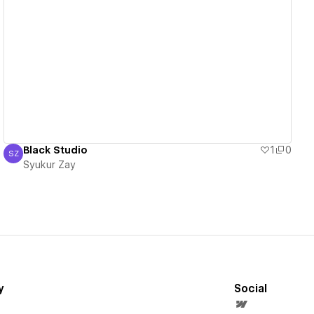
View details
Black Studio
1
0
SZ
Syukur Zay
Syukur Zay
y
Social