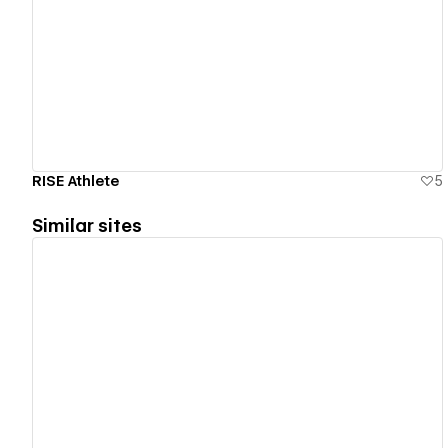
View details
RISE Athlete
5
Similar sites
View details