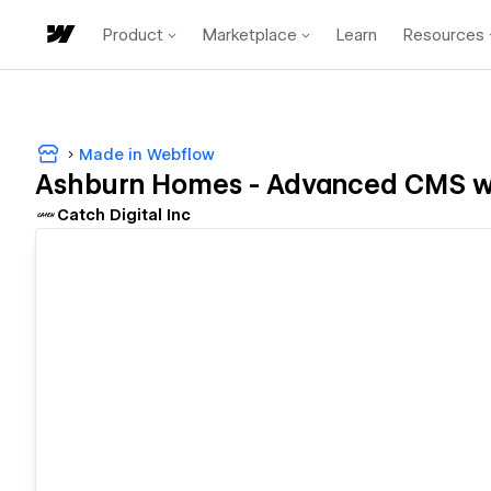
Product
Marketplace
Learn
Resources
Made in Webflow
Ashburn Homes - Advanced CMS w
Catch Digital Inc