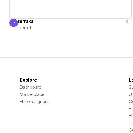
terraka
1
P
Pierrot
Pierrot
Explore
L
Dashboard
S
Marketplace
Un
Hire designers
C
B
E
F
C