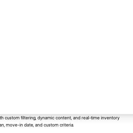
 custom filtering, dynamic content, and real-time inventory
, move-in date, and custom criteria.