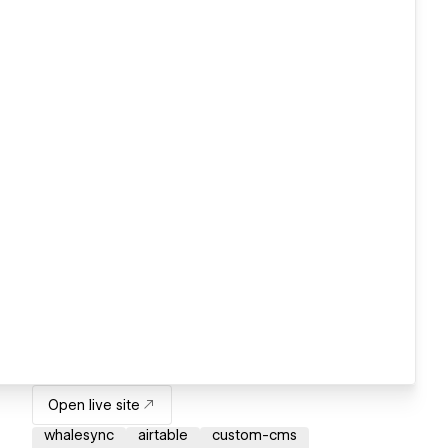
Open live site
whalesync
airtable
custom-cms