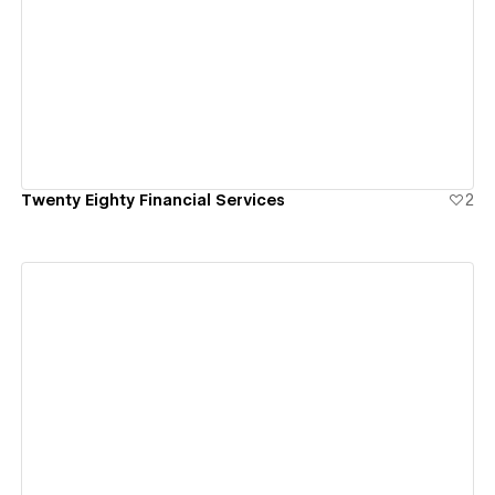
View details
Twenty Eighty Financial Services
2
View details