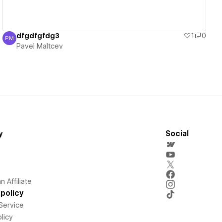
dfgdfgfdg3
1
0
PM
Pavel Maltcev
Pavel Maltcev
y
Social
 Affiliate
policy
Service
licy