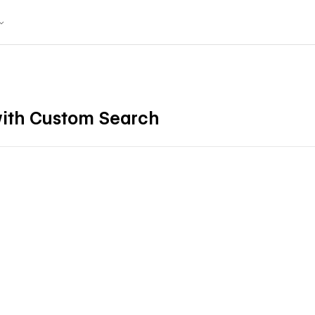
ith Custom Search