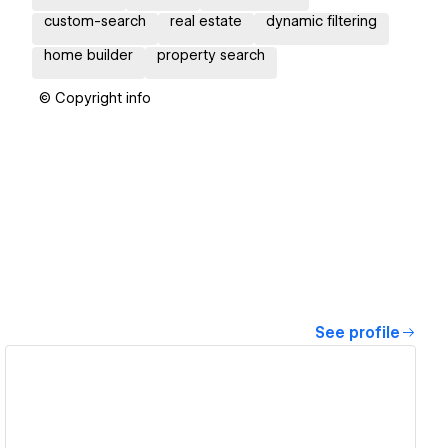
custom-search
real estate
dynamic filtering
home builder
property search
© Copyright info
See profile