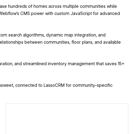
ase hundreds of homes across multiple communities while
nes Webflow's CMS power with custom JavaScript for advanced
tom search algorithms, dynamic map integration, and
ationships between communities, floor plans, and available
duration, and streamlined inventory management that saves 15+
a Finsweet, connected to LassoCRM for community-specific