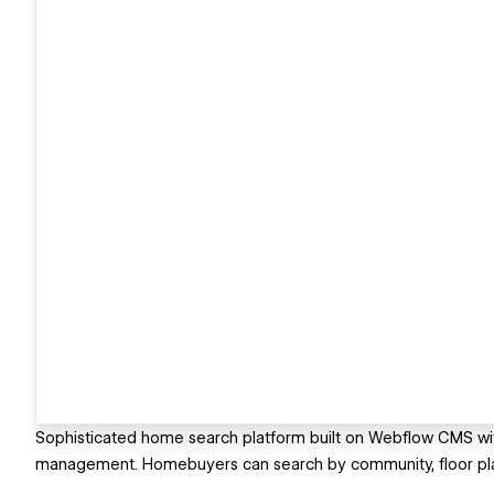
Sophisticated home search platform built on Webflow CMS with
management. Homebuyers can search by community, floor plan