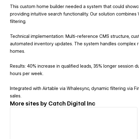
This custom home builder needed a system that could showc
providing intuitive search functionality. Our solution combi
filtering.
Technical implementation: Multi-reference CMS structure, cus
automated inventory updates. The system handles complex rel
homes.
Results: 40% increase in qualified leads, 35% longer session 
hours per week.
Integrated with Airtable via Whalesync, dynamic filtering vi
sales.
More sites by
Catch Digital Inc