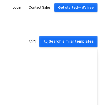
Login
Contact Sales
Get started
— it's free
1
Search similar templates