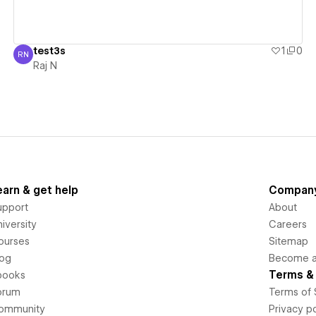
test3s
1
0
RN
Raj N
Raj N
earn & get help
Compan
upport
About
iversity
Careers
ourses
Sitemap
log
Become an
Terms & 
books
orum
Terms of 
ommunity
Privacy po