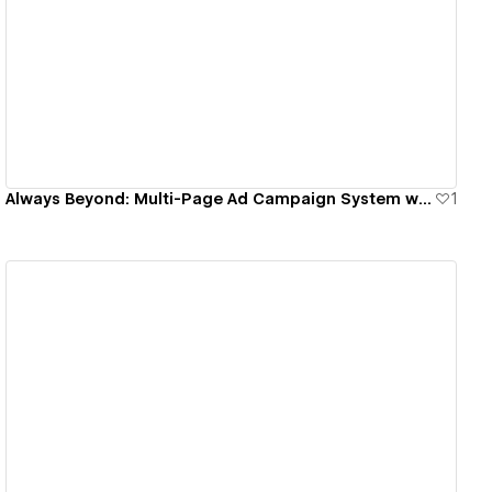
View details
Always Beyond: Multi-Page Ad Campaign System with 40% Conversion Lift
1
View details