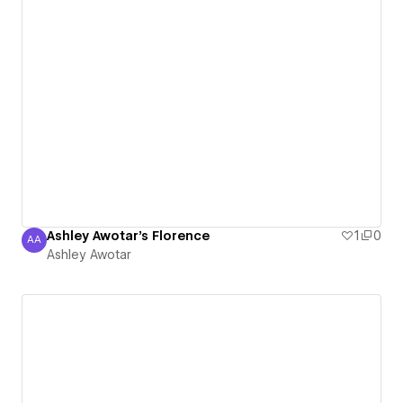
Ashley Awotar's Florence
1
0
AA
Ashley Awotar
Ashley Awotar