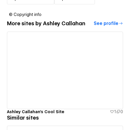
© Copyright info
More sites by
Ashley Callahan
See profile
Ashley Callahan's Cool Site
1
0
Similar sites