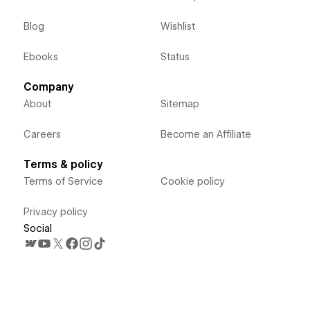
Blog
Wishlist
Ebooks
Status
Company
About
Sitemap
Careers
Become an Affiliate
Terms & policy
Terms of Service
Cookie policy
Privacy policy
Social