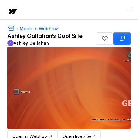
Made in Webflow
Ashley Callahan's Cool Site
Ashley Callahan
A
Ashley Callahan
Open in Webflow
Open live site