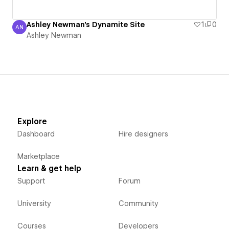
Ashley Newman's Dynamite Site
1
0
AN
Ashley Newman
Ashley Newman
Explore
Dashboard
Hire designers
Marketplace
Learn & get help
Support
Forum
University
Community
Courses
Developers