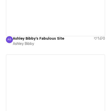
Ashley Bibby's Fabulous Site
1
0
AB
Ashley Bibby
Ashley Bibby